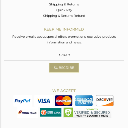
Shipping & Returns
Quick Pay
Shipping & Returns Refund
KEEP ME INFORMED
Receive emails about special offers promotions, exclusive products
information and news.
SUBSCRIBE
WE ACCEPT