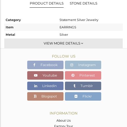
PRODUCT DETAILS
STONE DETAILS
Category
Statement Silver Jewelry
Item
EARRINGS
Metal
Silver
Sub Group
Dangle
VIEW MORE DETAILS
Purity
STERLING SILVER
FOLLOW US
Color
Fine Gold,Black
Gross Weight
12.08 gms
Facebook
Instagram
Net Weight
4.305 gms
Youtube
Pinterest
Color Stone Weight
38.88 cts
Linkedin
Tumblr
Size
-
Height(mm)
44
Blogspot
Flickr
Width(mm)
20
Avl. Pcs
0
INFORMATION
About Us
Factory Tour