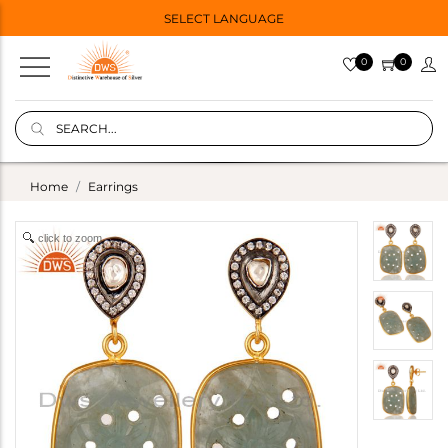
SELECT LANGUAGE
0
0
Home
Earrings
click to zoom