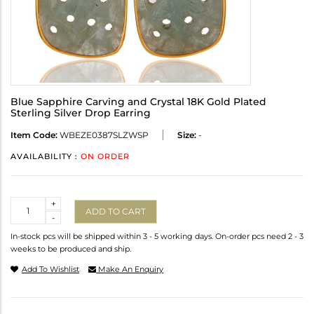
Blue Sapphire Carving and Crystal 18K Gold Plated
Sterling Silver Drop Earring
Item Code:
WBEZE0387SLZWSP
Size:
-
AVAILABILITY :
ON ORDER
Quantity
+
ADD TO CART
-
In-stock pcs will be shipped within 3 - 5 working days. On-order pcs need 2 - 3
weeks to be produced and ship.
Add To Wishlist
Make An Enquiry