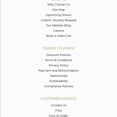
Why Choose Us
Site Map
Upcoming Shows
Custom Jewelry Request
Our Website Blog
Careers
Book a Video Call
THINGS TO KNOW
Discount Policies
Terms & Conditions
Privacy Policy
Payment and Refund Option
Testimonials
Sustainability
Compliance Policies
CUSTOMER SERVICE
Contact Us
FAQ
How to Order