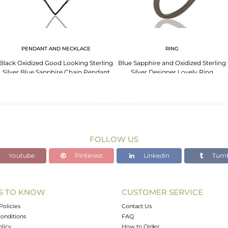
PENDANT AND NECKLACE
RING
Black Oxidized Good Looking Sterling
Blue Sapphire and Oxidized Sterling
Silver Blue Sapphire Chain Pendant
Silver Designer Lovely Ring
Necklace
FOLLOW US
Youtube
Pinterest
Linkedin
Tumb
S TO KNOW
CUSTOMER SERVICE
Policies
Contact Us
onditions
FAQ
olicy
How to Order