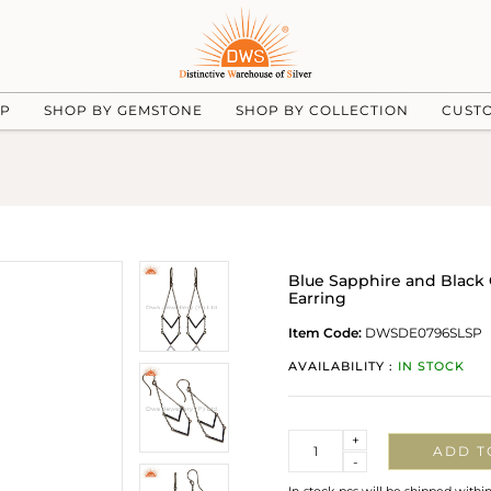
UP
SHOP BY GEMSTONE
SHOP BY COLLECTION
CUST
Blue Sapphire and Black 
Earring
Item Code:
DWSDE0796SLSP
AVAILABILITY :
IN STOCK
Quantity
+
ADD T
-