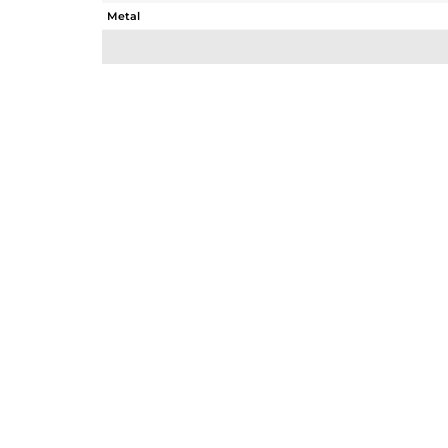
Metal
Sub Group
Purity
Color
Gross Weight
Net Weight
Color Stone Weight
Size
Height(mm)
Width(mm)
Avl. Pcs