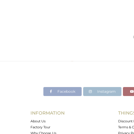
Facebook
Instagram
INFORMATION
THING
About Us
Discount 
Factory Tour
Terms & C
Why Choose Us
Privacy P