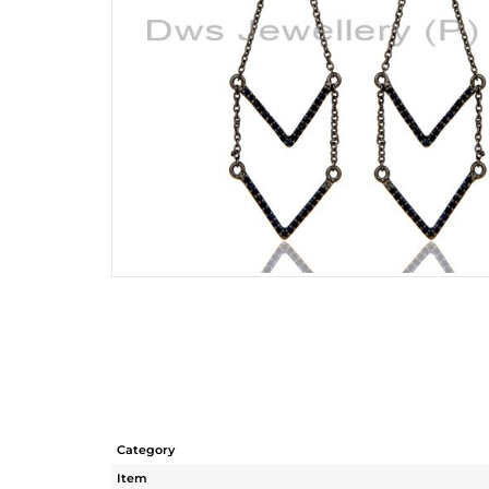
Category
Item