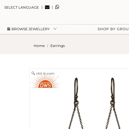
|
|
SELECT LANGUAGE
BROWSE JEWELLERY
SHOP BY GRO
Home
Earrings
click to zoom