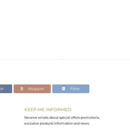
lr
Blogspot
Flickr
KEEP ME INFORMED
Receive emails about special offers promotions,
exclusive products information and news.