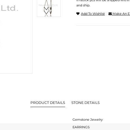
In-stock pcs will be shipped withi
and ship.
Add To Wishlist
Make An E
PRODUCT DETAILS
STONE DETAILS
Gemstone Jewelry
EARRINGS