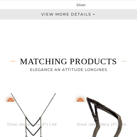
Silver
Dangle
VIEW MORE DETAILS
STERLING SILVER
FINE BLACK
2.67 gms
2.579 gms
0.46 cts
MATCHING PRODUCTS
-
50
ELEGANCE AN ATTITUDE LONGINES
18
1