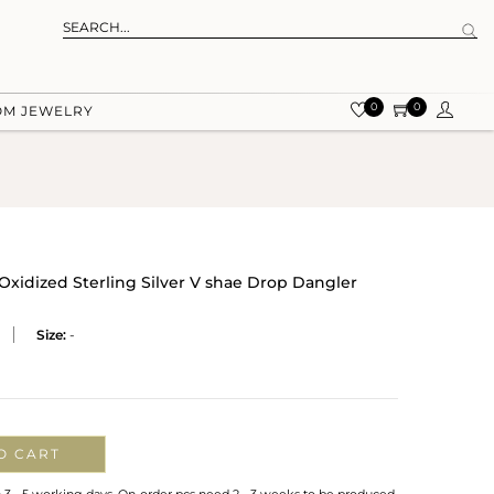
0
0
OM JEWELRY
Oxidized Sterling Silver V shae Drop Dangler
Size:
-
O CART