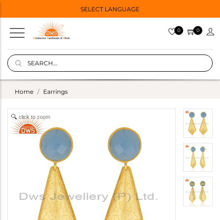
SELECT LANGUAGE
0
0
Home
Earrings
click to zoom