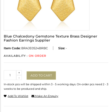
Blue Chalcedony Gemstone Texture Brass Designer
Fashion Earrings Supplier
Item Code:
BRAJE0524BRBC
Size:
-
AVAILABILITY :
ON ORDER
Quantity
+
ADD TO CART
-
In-stock pcs will be shipped within 3 - 5 working days. On-order pcs need 2 - 3
weeks to be produced and ship.
Add To Wishlist
Make An Enquiry