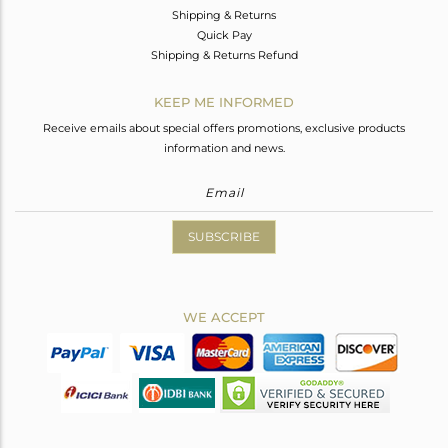
Shipping & Returns
Quick Pay
Shipping & Returns Refund
KEEP ME INFORMED
Receive emails about special offers promotions, exclusive products
information and news.
SUBSCRIBE
WE ACCEPT