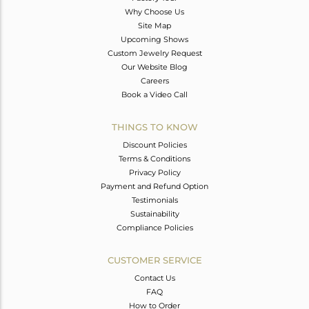
Why Choose Us
Site Map
Upcoming Shows
Custom Jewelry Request
Our Website Blog
Careers
Book a Video Call
THINGS TO KNOW
Discount Policies
Terms & Conditions
Privacy Policy
Payment and Refund Option
Testimonials
Sustainability
Compliance Policies
CUSTOMER SERVICE
Contact Us
FAQ
How to Order