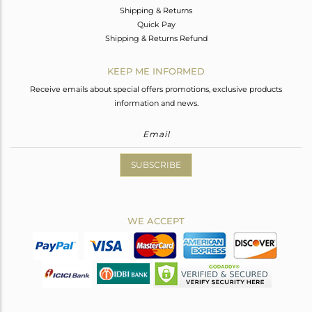
Shipping & Returns
Quick Pay
Shipping & Returns Refund
KEEP ME INFORMED
Receive emails about special offers promotions, exclusive products
information and news.
SUBSCRIBE
WE ACCEPT