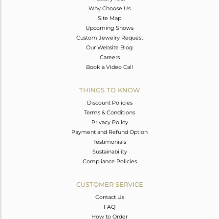
Why Choose Us
Site Map
Upcoming Shows
Custom Jewelry Request
Our Website Blog
Careers
Book a Video Call
THINGS TO KNOW
Discount Policies
Terms & Conditions
Privacy Policy
Payment and Refund Option
Testimonials
Sustainability
Compliance Policies
CUSTOMER SERVICE
Contact Us
FAQ
How to Order