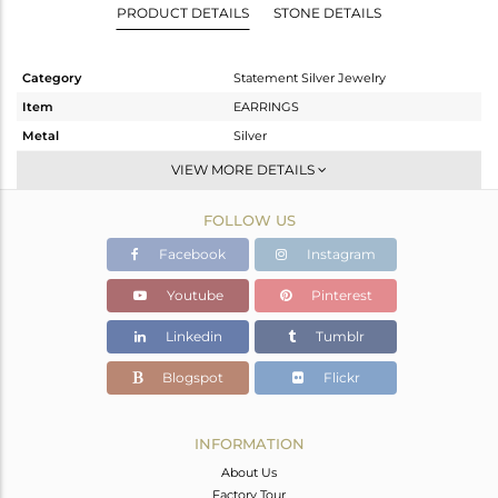
PRODUCT DETAILS
STONE DETAILS
Category
Statement Silver Jewelry
Item
EARRINGS
Metal
Silver
Sub Group
Dangle
VIEW MORE DETAILS
Purity
STERLING SILVER
FOLLOW US
Color
Gold,Black
Gross Weight
17.27 gms
Facebook
Instagram
Net Weight
15.9 gms
Youtube
Pinterest
Color Stone Weight
6.85 cts
Linkedin
Tumblr
Size
-
Height(mm)
65
Blogspot
Flickr
Width(mm)
23
Avl. Pcs
0
INFORMATION
About Us
Factory Tour