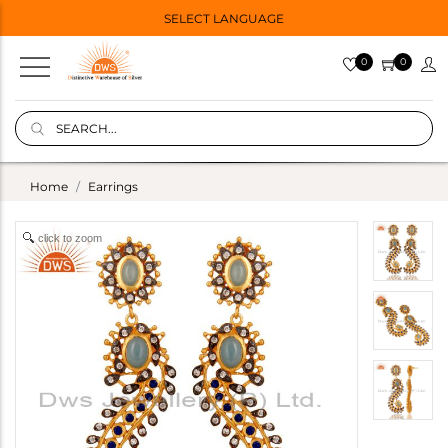
SELECT LANGUAGE
0
0
Home
Earrings
click to zoom