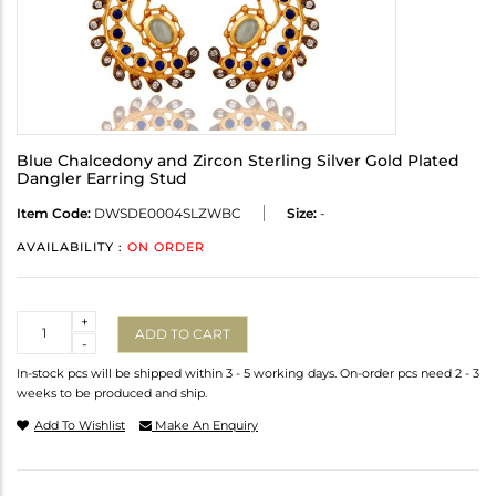
Blue Chalcedony and Zircon Sterling Silver Gold Plated
Dangler Earring Stud
Item Code:
DWSDE0004SLZWBC
Size:
-
AVAILABILITY :
ON ORDER
Quantity
+
ADD TO CART
-
In-stock pcs will be shipped within 3 - 5 working days. On-order pcs need 2 - 3
weeks to be produced and ship.
Add To Wishlist
Make An Enquiry