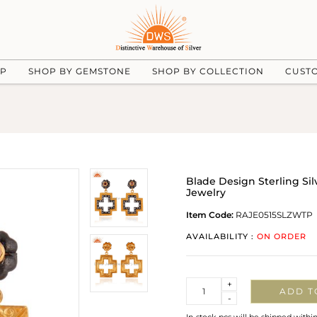
UP
SHOP BY GEMSTONE
SHOP BY COLLECTION
CUST
Blade Design Sterling Sil
Jewelry
Item Code:
RAJE0515SLZWTP
AVAILABILITY :
ON ORDER
Quantity
+
ADD T
-