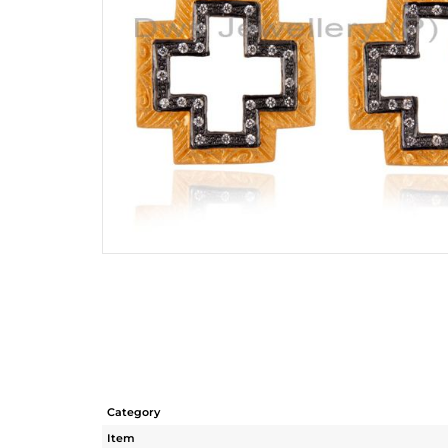
Category
Item