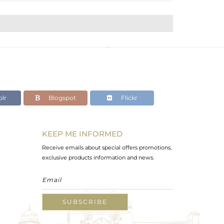
lr
Blogspot
Flickr
KEEP ME INFORMED
Receive emails about special offers promotions,
exclusive products information and news.
SUBSCRIBE