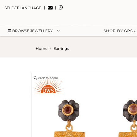
|
|
SELECT LANGUAGE
BROWSE JEWELLERY
SHOP BY GRO
Home
Earrings
click to zoom