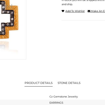
In-stock pcs will be shipped withi
and ship.
Add To Wishlist
Make An E
PRODUCT DETAILS
STONE DETAILS
Cz Gemstone Jewelry
EARRINGS