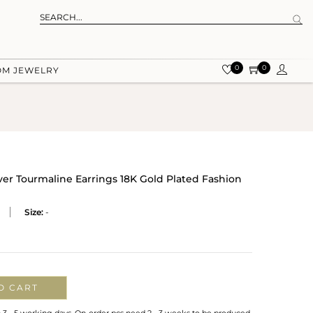
0
0
OM JEWELRY
ver Tourmaline Earrings 18K Gold Plated Fashion
Size:
-
O CART