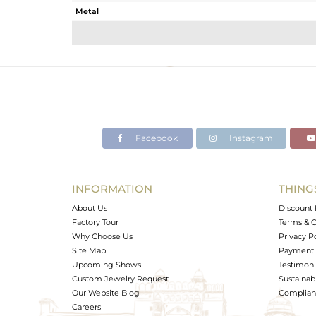
Metal
Sub Group
Purity
Color
Gross Weight
Net Weight
Color Stone Weight
Facebook
Instagram
Size
Height(mm)
Width(mm)
INFORMATION
THING
Avl. Pcs
About Us
Discount 
Factory Tour
Terms & C
Why Choose Us
Privacy P
Site Map
Payment 
Upcoming Shows
Testimoni
Custom Jewelry Request
Sustainabi
Our Website Blog
Complianc
Careers