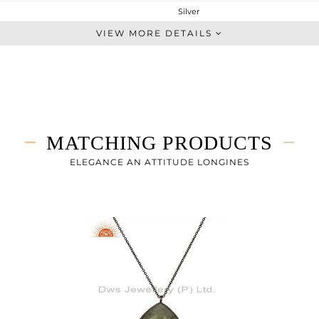
Silver
Dangle
VIEW MORE DETAILS
STERLING SILVER
Black
8.53 gms
2.045 gms
32.43 cts
MATCHING PRODUCTS
-
24
ELEGANCE AN ATTITUDE LONGINES
21
0