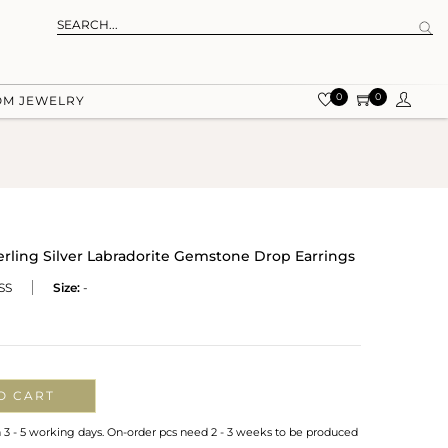
0
0
OM JEWELRY
rling Silver Labradorite Gemstone Drop Earrings
SS
Size:
-
O CART
n 3 - 5 working days. On-order pcs need 2 - 3 weeks to be produced