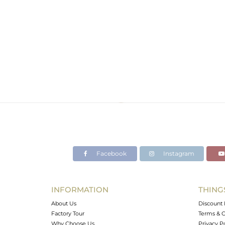
Facebook
Instagram
INFORMATION
THING
About Us
Discount 
Factory Tour
Terms & C
Why Choose Us
Privacy P