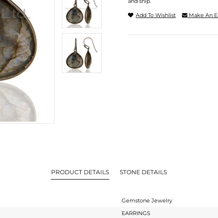
and ship.
Add To Wishlist
Make An E
PRODUCT DETAILS
STONE DETAILS
Gemstone Jewelry
EARRINGS