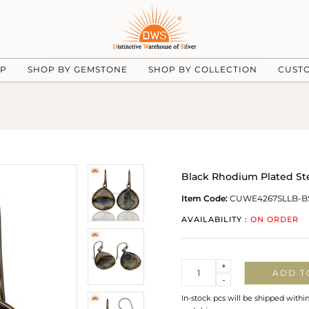
UP
SHOP BY GEMSTONE
SHOP BY COLLECTION
CUST
Black Rhodium Plated Ste
Item Code:
CUWE4267SLLB-B
AVAILABILITY :
ON ORDER
Quantity
+
ADD T
-
In-stock pcs will be shipped withi