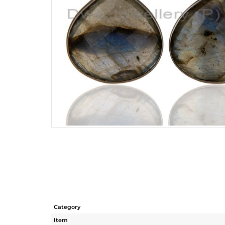
Category
Item