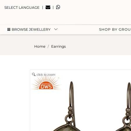
|
|
SELECT LANGUAGE
BROWSE JEWELLERY
SHOP BY GRO
Home
Earrings
click to zoom