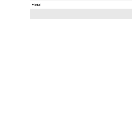
Metal
Sub Group
Purity
Color
Gross Weight
Net Weight
Color Stone Weight
Size
Height(mm)
Width(mm)
Avl. Pcs