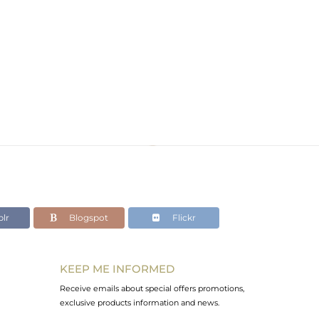
lr
Blogspot
Flickr
KEEP ME INFORMED
Receive emails about special offers promotions,
exclusive products information and news.