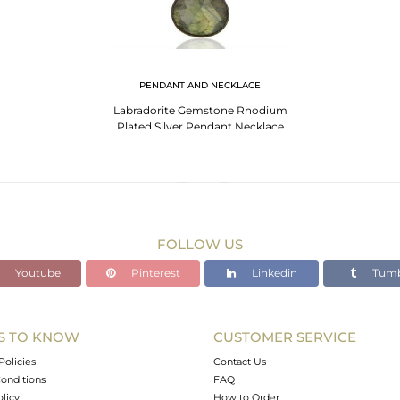
PENDANT AND NECKLACE
Labradorite Gemstone Rhodium
Plated Silver Pendant Necklace
Jewelry
FOLLOW US
Youtube
Pinterest
Linkedin
Tumb
S TO KNOW
CUSTOMER SERVICE
Policies
Contact Us
onditions
FAQ
olicy
How to Order