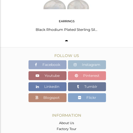
EARRINGS
Black Rhodium Plated Sterling Silver Labradorite Gemstone Drop Earrings
FOLLOW US
Facebook
Instagram
Youtube
Pinterest
Linkedin
Tumblr
Blogspot
Flickr
INFORMATION
About Us
Factory Tour