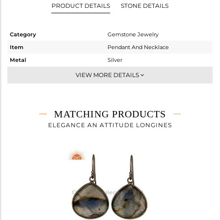
PRODUCT DETAILS
STONE DETAILS
Category
Gemstone Jewelry
Item
Pendant And Necklace
Metal
Silver
Sub Group
Single Pendant
VIEW MORE DETAILS
Purity
STERLING SILVER
Color
Black
Gross Weight
5.6 gms
MATCHING PRODUCTS
Net Weight
2.357 gms
ELEGANCE AN ATTITUDE LONGINES
Color Stone Weight
16.21 cts
Size
18 INCH
Height(mm)
24
Width(mm)
21
Avl. Pcs
0