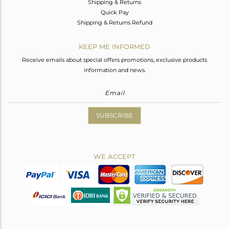
Shipping & Returns
Quick Pay
Shipping & Returns Refund
KEEP ME INFORMED
Receive emails about special offers promotions, exclusive products
information and news.
SUBSCRIBE
WE ACCEPT