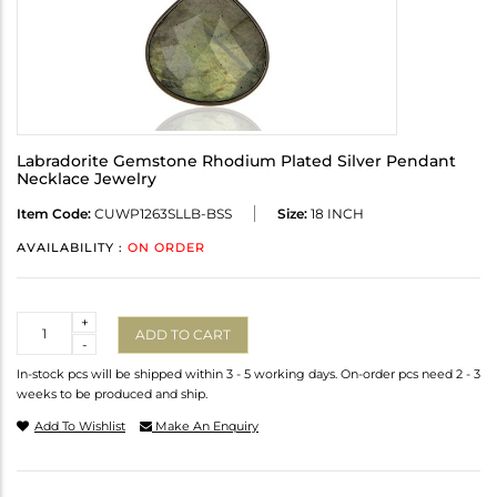
Labradorite Gemstone Rhodium Plated Silver Pendant
Necklace Jewelry
Item Code:
CUWP1263SLLB-BSS
Size:
18 INCH
AVAILABILITY :
ON ORDER
Quantity
+
ADD TO CART
-
In-stock pcs will be shipped within 3 - 5 working days. On-order pcs need 2 - 3
weeks to be produced and ship.
Add To Wishlist
Make An Enquiry