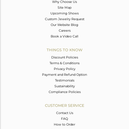
Why Choose Us
Site Map
Upcoming Shows
Custom Jewelry Request
Our Website Blog
Careers
Book a Video Call
THINGS TO KNOW
Discount Policies
Terms & Conditions
Privacy Policy
Payment and Refund Option
Testimonials
Sustainability
Compliance Policies
CUSTOMER SERVICE
Contact Us
FAQ
How to Order