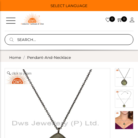
SELECT LANGUAGE
0
0
Home
Pendant-And-Necklace
click to zoom