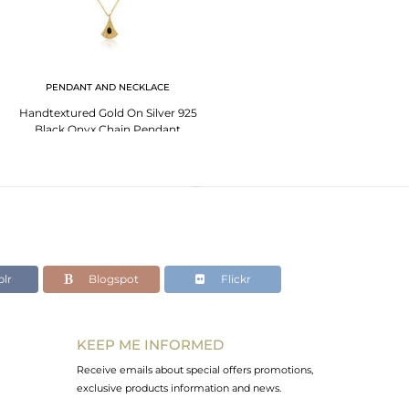
PENDANT AND NECKLACE
Handtextured Gold On Silver 925
Black Onyx Chain Pendant
lr
Blogspot
Flickr
KEEP ME INFORMED
Receive emails about special offers promotions,
exclusive products information and news.