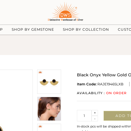
UP
SHOP BY GEMSTONE
SHOP BY COLLECTION
CUST
Black Onyx Yellow Gold O
Item Code:
RAJE1946SLXB
AVAILABILITY :
ON ORDER
Quantity
+
ADD T
-
In-stock pcs will be shipped withi