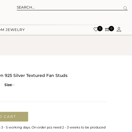
0
0
OM JEWELRY
n 925 Silver Textured Fan Studs
Size:
-
O CART
n 3 - 5 working days. On-order pcs need 2 - 3 weeks to be produced