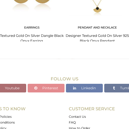
EARRINGS
PENDANT AND NECKLACE
Textured Gold On Silver Dangle Black
Designer Textured Gold On Silver 925
Onyx Earring
Black Onyx Pendant
FOLLOW US
Youtube
Pinterest
Linkedin
Tumb
S TO KNOW
CUSTOMER SERVICE
Policies
Contact Us
onditions
FAQ
olicy
How to Order