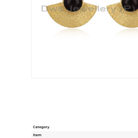
Category
Item