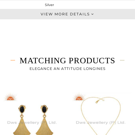
Silver
Studs Earring
VIEW MORE DETAILS
STERLING SILVER
Gold
4.97 gms
4.059 gms
4.55 cts
MATCHING PRODUCTS
-
16.50
ELEGANCE AN ATTITUDE LONGINES
23.95
0