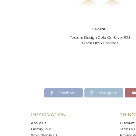
EARRINGS
Texture Design Gold On Silver 925
Black Onyx Earrings
Facebook
Instagram
INFORMATION
THING
About Us
Discount 
Factory Tour
Terms & C
Why Choose Us
Privacy P