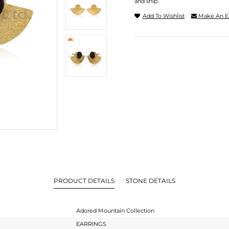
and ship.
Add To Wishlist
Make An E
PRODUCT DETAILS
STONE DETAILS
Adored Mountain Collection
EARRINGS