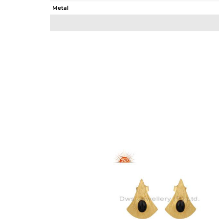
Metal
Sub Group
Purity
Color
Gross Weight
Net Weight
Color Stone Weight
Size
Height(mm)
Width(mm)
Avl. Pcs