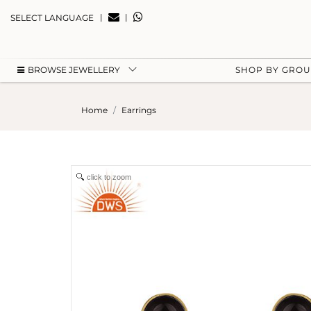
|
|
SELECT LANGUAGE
BROWSE JEWELLERY
SHOP BY GRO
Home
Earrings
click to zoom