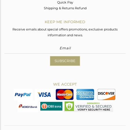
Quick Pay
Shipping & Returns Refund
KEEP ME INFORMED
Receive emails about special offers promotions, exclusive products
information and news.
SUBSCRIBE
WE ACCEPT