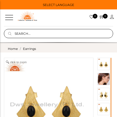
SELECT LANGUAGE
0
0
Home
Earrings
click to zoom