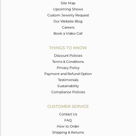
Site Map
Upcoming Shows
Custom Jewelry Request
Our Website Blog
Careers
Book a Video Call
THINGS TO KNOW
Discount Policies
Terms & Conditions
Privacy Policy
Payment and Refund Option
Testimonials
Sustainability
Compliance Policies
CUSTOMER SERVICE
Contact Us
FAQ
How to Order
Shipping & Returns