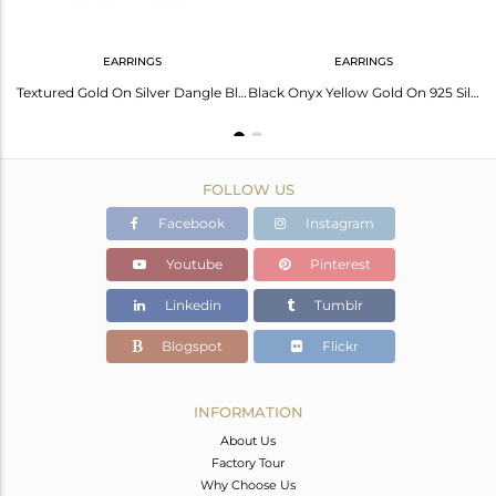
EARRINGS
EARRINGS
Handtextured Gold On Silver 925 Black Onyx Chain Pendant
Textured Gold On Silver Dangle Black Onyx Earring
Black Onyx Yellow Gold On 925 Silver Textured Fan Studs
FOLLOW US
Facebook
Instagram
Youtube
Pinterest
Linkedin
Tumblr
Blogspot
Flickr
INFORMATION
About Us
Factory Tour
Why Choose Us