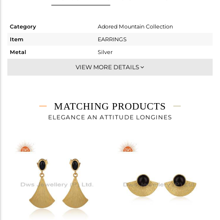
Category
Adored Mountain Collection
Item
EARRINGS
Metal
Silver
Sub Group
Studs Earring
VIEW MORE DETAILS
Purity
STERLING SILVER
Color
Gold
Gross Weight
3.15 gms
MATCHING PRODUCTS
Net Weight
2.91 gms
ELEGANCE AN ATTITUDE LONGINES
Color Stone Weight
1.2 cts
Size
-
Height(mm)
20
Width(mm)
16.20
Avl. Pcs
0