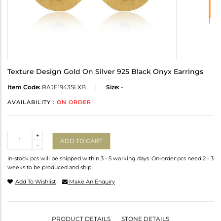
Texture Design Gold On Silver 925 Black Onyx Earrings
Item Code:
RAJE1943SLXB
Size:
-
AVAILABILITY :
ON ORDER
Quantity
+
ADD TO CART
-
In-stock pcs will be shipped within 3 - 5 working days. On-order pcs need 2 - 3
weeks to be produced and ship.
Add To Wishlist
Make An Enquiry
PRODUCT DETAILS
STONE DETAILS