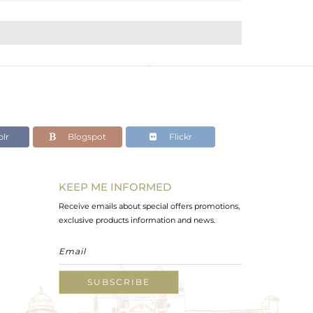
lr
Blogspot
Flickr
KEEP ME INFORMED
Receive emails about special offers promotions,
exclusive products information and news.
SUBSCRIBE