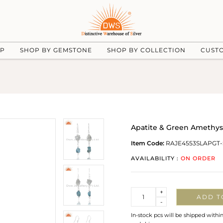
UP
SHOP BY GEMSTONE
SHOP BY COLLECTION
CUST
Apatite & Green Amethys
Item Code:
RAJE4553SLAPGT-
AVAILABILITY :
ON ORDER
Quantity
+
ADD T
-
In-stock pcs will be shipped withi