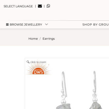
|
|
SELECT LANGUAGE
BROWSE JEWELLERY
SHOP BY GRO
Home
Earrings
click to zoom