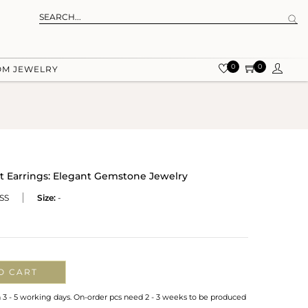
0
0
OM JEWELRY
t Earrings: Elegant Gemstone Jewelry
SS
Size:
-
O CART
n 3 - 5 working days. On-order pcs need 2 - 3 weeks to be produced