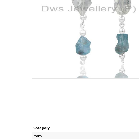
Category
Item