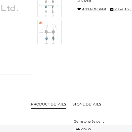
and ship.
Add To Wishlist
Make An E
PRODUCT DETAILS
STONE DETAILS
Gemstone Jewelry
EARRINGS