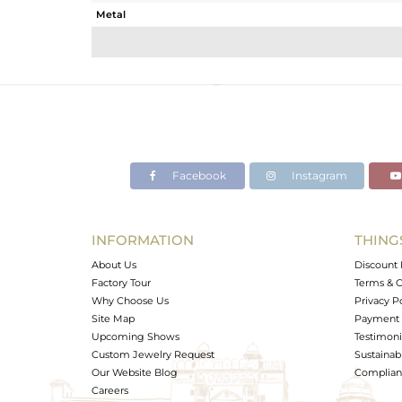
Metal
Sub Group
Purity
Color
Gross Weight
Net Weight
Color Stone Weight
Facebook
Instagram
Size
Height(mm)
Width(mm)
INFORMATION
THING
Avl. Pcs
About Us
Discount 
Factory Tour
Terms & C
Why Choose Us
Privacy P
Site Map
Payment 
Upcoming Shows
Testimoni
Custom Jewelry Request
Sustainabi
Our Website Blog
Complianc
Careers