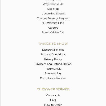
Why Choose Us
Site Map
Upcoming Shows
Custom Jewelry Request
Our Website Blog
Careers
Book a Video Call
THINGS TO KNOW
Discount Policies
Terms & Conditions
Privacy Policy
Payment and Refund Option
Testimonials
Sustainability
Compliance Policies
CUSTOMER SERVICE
Contact Us
FAQ
How to Order