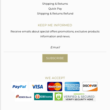
Shipping & Returns
Quick Pay
Shipping & Returns Refund
KEEP ME INFORMED
Receive emails about special offers promotions, exclusive products
information and news.
SUBSCRIBE
WE ACCEPT