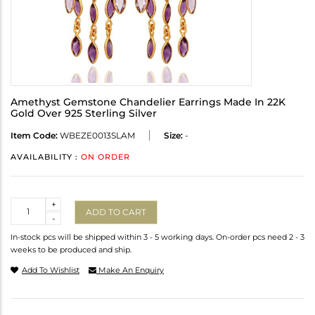
Amethyst Gemstone Chandelier Earrings Made In 22K
Gold Over 925 Sterling Silver
Item Code:
WBEZE0013SLAM
Size:
-
AVAILABILITY :
ON ORDER
Quantity
+
ADD TO CART
-
In-stock pcs will be shipped within 3 - 5 working days. On-order pcs need 2 - 3
weeks to be produced and ship.
Add To Wishlist
Make An Enquiry