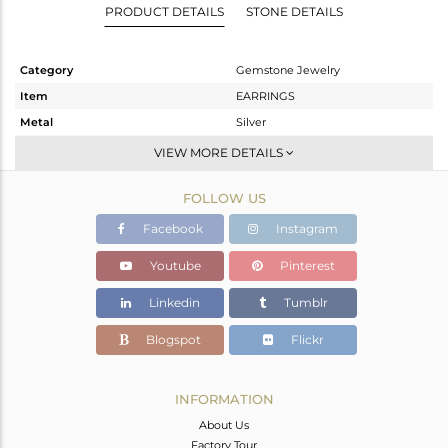
PRODUCT DETAILS
STONE DETAILS
Category
Gemstone Jewelry
Item
EARRINGS
Metal
Silver
Sub Group
Dangle
VIEW MORE DETAILS
Purity
STERLING SILVER
FOLLOW US
Color
Gold
Gross Weight
12.84 gms
Facebook
Instagram
Net Weight
8.784 gms
Youtube
Pinterest
Color Stone Weight
20.28 cts
Linkedin
Tumblr
Size
-
Height(mm)
69
Blogspot
Flickr
Width(mm)
23
Avl. Pcs
0
INFORMATION
About Us
Factory Tour