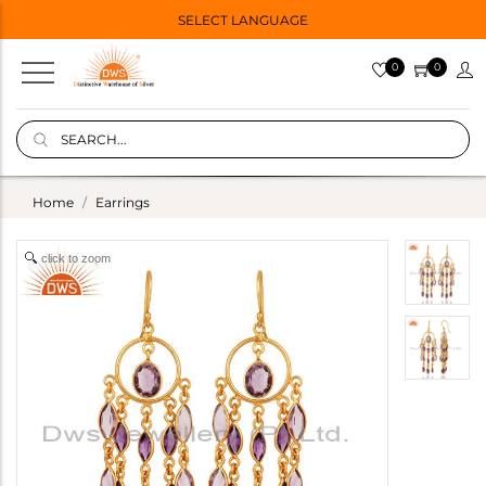
SELECT LANGUAGE
0
0
Home
Earrings
click to zoom