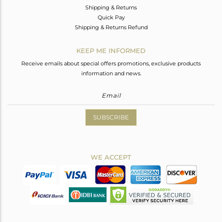
Shipping & Returns
Quick Pay
Shipping & Returns Refund
KEEP ME INFORMED
Receive emails about special offers promotions, exclusive products
information and news.
SUBSCRIBE
WE ACCEPT