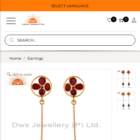
SELECT LANGUAGE
0
0
Home
Earrings
click to zoom