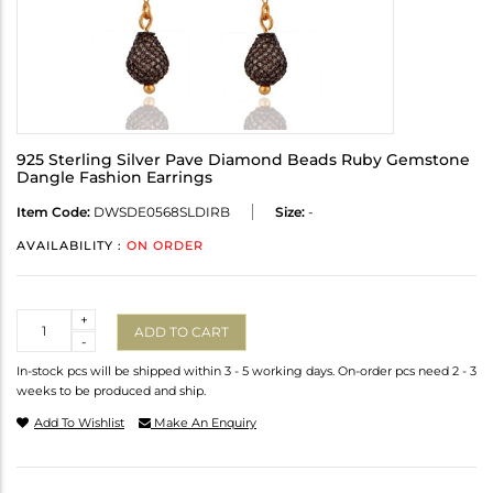
925 Sterling Silver Pave Diamond Beads Ruby Gemstone
Dangle Fashion Earrings
Item Code:
DWSDE0568SLDIRB
Size:
-
AVAILABILITY :
ON ORDER
Quantity
+
ADD TO CART
-
In-stock pcs will be shipped within 3 - 5 working days. On-order pcs need 2 - 3
weeks to be produced and ship.
Add To Wishlist
Make An Enquiry