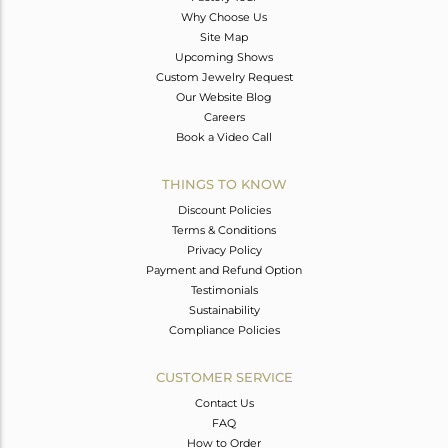
Why Choose Us
Site Map
Upcoming Shows
Custom Jewelry Request
Our Website Blog
Careers
Book a Video Call
THINGS TO KNOW
Discount Policies
Terms & Conditions
Privacy Policy
Payment and Refund Option
Testimonials
Sustainability
Compliance Policies
CUSTOMER SERVICE
Contact Us
FAQ
How to Order