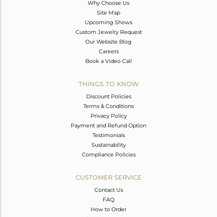
Why Choose Us
Site Map
Upcoming Shows
Custom Jewelry Request
Our Website Blog
Careers
Book a Video Call
THINGS TO KNOW
Discount Policies
Terms & Conditions
Privacy Policy
Payment and Refund Option
Testimonials
Sustainability
Compliance Policies
CUSTOMER SERVICE
Contact Us
FAQ
How to Order