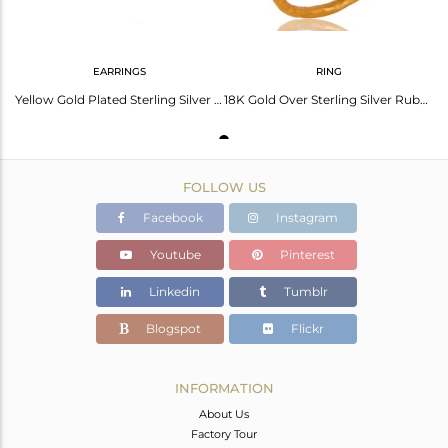
EARRINGS
RING
Yellow Gold Plated Sterling Silver Pave Diamond Ruby Oval Stud Earrings
18K Gold Over Sterling Silver Ruby Pave Diamond Hammered Band Ring
FOLLOW US
Facebook
Instagram
Youtube
Pinterest
Linkedin
Tumblr
Blogspot
Flickr
INFORMATION
About Us
Factory Tour