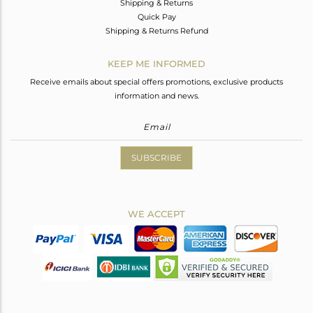
Shipping & Returns
Quick Pay
Shipping & Returns Refund
KEEP ME INFORMED
Receive emails about special offers promotions, exclusive products
information and news.
SUBSCRIBE
WE ACCEPT