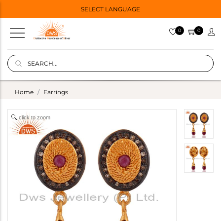
SELECT LANGUAGE
0
0
Home
Earrings
click to zoom