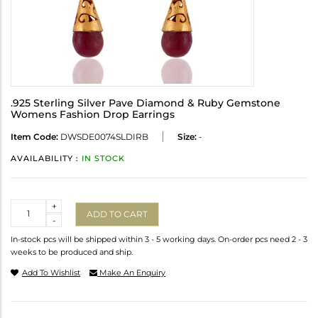
.925 Sterling Silver Pave Diamond & Ruby Gemstone
Womens Fashion Drop Earrings
Item Code:
DWSDE0074SLDIRB
Size:
-
AVAILABILITY :
IN STOCK
Quantity
+
ADD TO CART
-
In-stock pcs will be shipped within 3 - 5 working days. On-order pcs need 2 - 3
weeks to be produced and ship.
Add To Wishlist
Make An Enquiry