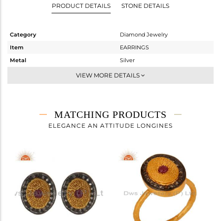
PRODUCT DETAILS
STONE DETAILS
Category
Diamond Jewelry
Item
EARRINGS
Metal
Silver
Sub Group
Dangle
VIEW MORE DETAILS
Purity
STERLING SILVER
Color
Gold,Black
Gross Weight
7.265 gms
MATCHING PRODUCTS
Net Weight
6.587 gms
ELEGANCE AN ATTITUDE LONGINES
Color Stone Weight
3.16 cts
Size
-
Height(mm)
30
Width(mm)
12
Avl. Pcs
2