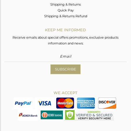
Shipping & Returns
Quick Pay
Shipping & Returns Refund
KEEP ME INFORMED
Receive emails about special offers promotions, exclusive products
information and news.
SUBSCRIBE
WE ACCEPT