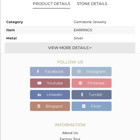
PRODUCT DETAILS
STONE DETAILS
Category
Gemstone Jewelry
Item
EARRINGS
Metal
Silver
Sub Group
Studs Earring
VIEW MORE DETAILS
Purity
STERLING SILVER
FOLLOW US
Color
Fine Silver
Gross Weight
4.033 gms
Facebook
Instagram
Net Weight
2.013 gms
Youtube
Pinterest
Color Stone Weight
10.1 cts
Linkedin
Tumblr
Size
-
Height(mm)
11
Blogspot
Flickr
Width(mm)
11
Avl. Pcs
1
INFORMATION
About Us
Factory Tour