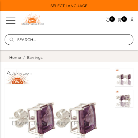
SELECT LANGUAGE
0
0
Home
Earrings
click to zoom