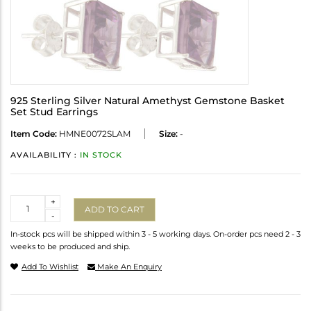
925 Sterling Silver Natural Amethyst Gemstone Basket
Set Stud Earrings
Item Code:
HMNE0072SLAM
Size:
-
AVAILABILITY :
IN STOCK
Quantity
+
ADD TO CART
-
In-stock pcs will be shipped within 3 - 5 working days. On-order pcs need 2 - 3
weeks to be produced and ship.
Add To Wishlist
Make An Enquiry