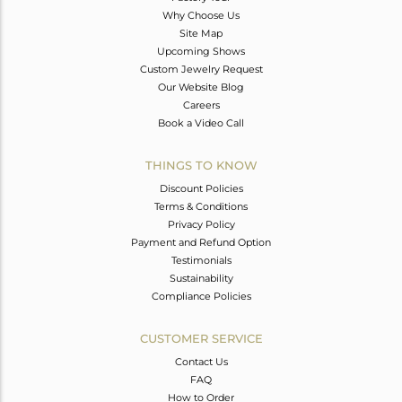
Why Choose Us
Site Map
Upcoming Shows
Custom Jewelry Request
Our Website Blog
Careers
Book a Video Call
THINGS TO KNOW
Discount Policies
Terms & Conditions
Privacy Policy
Payment and Refund Option
Testimonials
Sustainability
Compliance Policies
CUSTOMER SERVICE
Contact Us
FAQ
How to Order