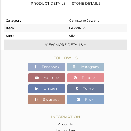
PRODUCT DETAILS
STONE DETAILS
Category
Gemstone Jewelry
Item
EARRINGS
Metal
Silver
Sub Group
Dangle
VIEW MORE DETAILS
Purity
STERLING SILVER
FOLLOW US
Color
Gold
Gross Weight
3.4 gms
Facebook
Instagram
Net Weight
1.54 gms
Youtube
Pinterest
Color Stone Weight
9.3 cts
Linkedin
Tumblr
Size
-
Height(mm)
22
Blogspot
Flickr
Width(mm)
10
Avl. Pcs
0
INFORMATION
About Us
Factory Tour