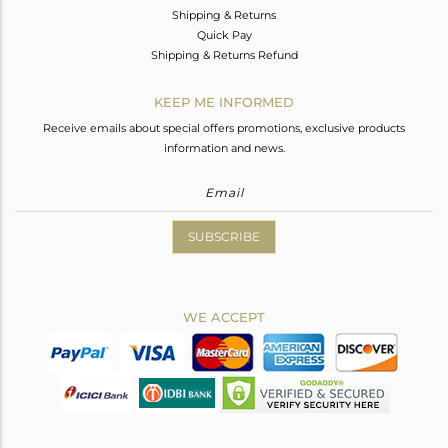
Shipping & Returns
Quick Pay
Shipping & Returns Refund
KEEP ME INFORMED
Receive emails about special offers promotions, exclusive products
information and news.
SUBSCRIBE
WE ACCEPT