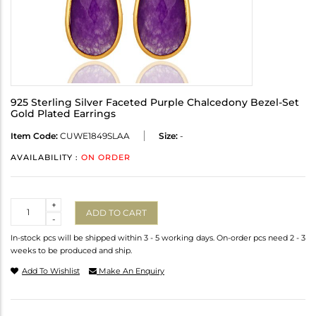
925 Sterling Silver Faceted Purple Chalcedony Bezel-Set
Gold Plated Earrings
Item Code:
CUWE1849SLAA
Size:
-
AVAILABILITY :
ON ORDER
Quantity
+
ADD TO CART
-
In-stock pcs will be shipped within 3 - 5 working days. On-order pcs need 2 - 3
weeks to be produced and ship.
Add To Wishlist
Make An Enquiry