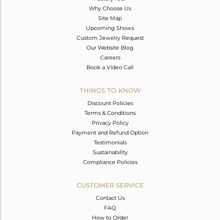
Why Choose Us
Site Map
Upcoming Shows
Custom Jewelry Request
Our Website Blog
Careers
Book a Video Call
THINGS TO KNOW
Discount Policies
Terms & Conditions
Privacy Policy
Payment and Refund Option
Testimonials
Sustainability
Compliance Policies
CUSTOMER SERVICE
Contact Us
FAQ
How to Order