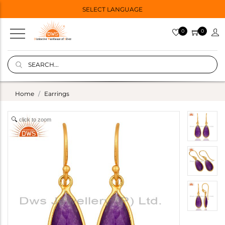
SELECT LANGUAGE
0
0
Home
Earrings
click to zoom