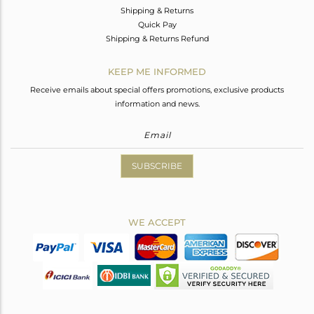
Shipping & Returns
Quick Pay
Shipping & Returns Refund
KEEP ME INFORMED
Receive emails about special offers promotions, exclusive products
information and news.
SUBSCRIBE
WE ACCEPT