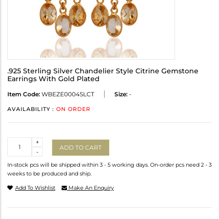
.925 Sterling Silver Chandelier Style Citrine Gemstone
Earrings With Gold Plated
Item Code:
WBEZE0004SLCT
Size:
-
AVAILABILITY :
ON ORDER
Quantity
+
ADD TO CART
-
In-stock pcs will be shipped within 3 - 5 working days. On-order pcs need 2 - 3
weeks to be produced and ship.
Add To Wishlist
Make An Enquiry