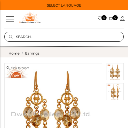
SELECT LANGUAGE
0
0
Home
Earrings
click to zoom