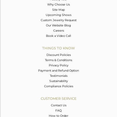
Why Choose Us
Site Map
Upcoming Shows
Custom Jewelry Request
Our Website Blog
Careers
Book a Video Call
THINGS TO KNOW
Discount Policies
Terms & Conditions
Privacy Policy
Payment and Refund Option
Testimonials
Sustainability
Compliance Policies
CUSTOMER SERVICE
Contact Us
FAQ
How to Order