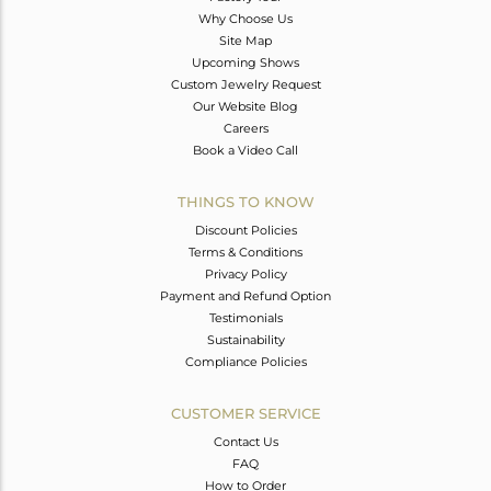
Why Choose Us
Site Map
Upcoming Shows
Custom Jewelry Request
Our Website Blog
Careers
Book a Video Call
THINGS TO KNOW
Discount Policies
Terms & Conditions
Privacy Policy
Payment and Refund Option
Testimonials
Sustainability
Compliance Policies
CUSTOMER SERVICE
Contact Us
FAQ
How to Order