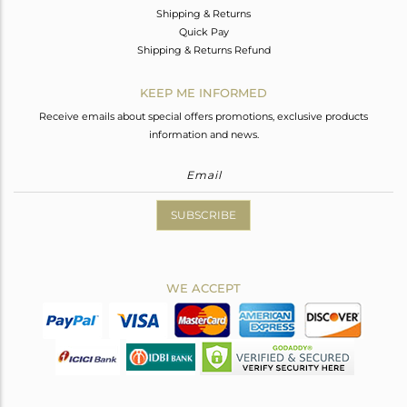
Shipping & Returns
Quick Pay
Shipping & Returns Refund
KEEP ME INFORMED
Receive emails about special offers promotions, exclusive products
information and news.
SUBSCRIBE
WE ACCEPT