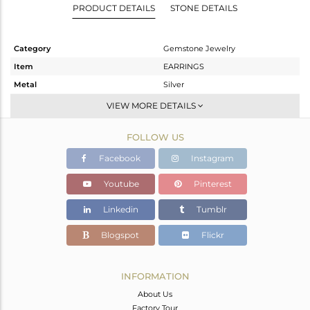
PRODUCT DETAILS
STONE DETAILS
Category
Gemstone Jewelry
Item
EARRINGS
Metal
Silver
Sub Group
Studs Earring
VIEW MORE DETAILS
Purity
STERLING SILVER
FOLLOW US
Color
Fine Silver
Gross Weight
1.545 gms
Facebook
Instagram
Net Weight
1.472 gms
Youtube
Pinterest
Color Stone Weight
0.36 cts
Linkedin
Tumblr
Size
-
Height(mm)
8
Blogspot
Flickr
Width(mm)
8
Avl. Pcs
0
INFORMATION
About Us
Factory Tour