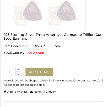
925 Sterling Silver 7mm Amethyst Gemstone Trillion Cut
Stud Earrings
Item Code:
HMNE0068SLAM
Size:
-
AVAILABILITY :
ON ORDER
Quantity
+
ADD TO CART
-
In-stock pcs will be shipped within 3 - 5 working days. On-order pcs need 2 - 3
weeks to be produced and ship.
Add To Wishlist
Make An Enquiry