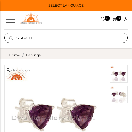
SELECT LANGUAGE
0
0
Home
Earrings
click to zoom