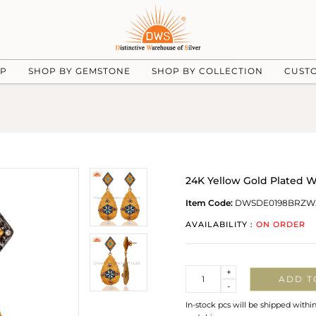
UP
SHOP BY GEMSTONE
SHOP BY COLLECTION
CUST
24K Yellow Gold Plated W
Item Code:
DWSDE0198BRZW
AVAILABILITY :
ON ORDER
Quantity
+
ADD T
-
In-stock pcs will be shipped withi