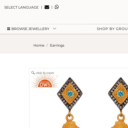
|
|
SELECT LANGUAGE
BROWSE JEWELLERY
SHOP BY GRO
Home
Earrings
click to zoom