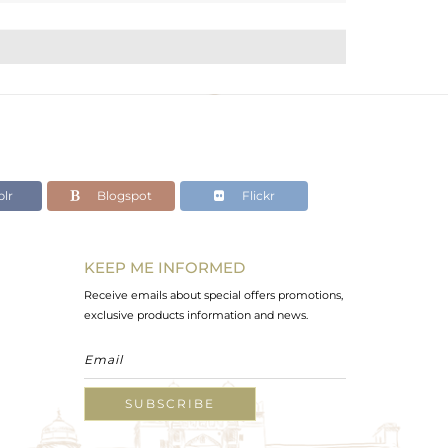
lr
Blogspot
Flickr
KEEP ME INFORMED
Receive emails about special offers promotions,
exclusive products information and news.
SUBSCRIBE