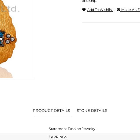
and ship.
Add To Wishlist
Make An E
PRODUCT DETAILS
STONE DETAILS
Statement Fashion Jewelry
EARRINGS