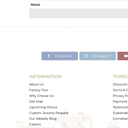
Metal
Sub Group
Purity
Color
Gross Weight
Net Weight
Color Stone Weight
Facebook
Instagram
Size
Height(mm)
Width(mm)
INFORMATION
THING
Avl. Pcs
About Us
Discount 
Factory Tour
Terms & C
Why Choose Us
Privacy P
Site Map
Payment 
Upcoming Shows
Testimoni
Custom Jewelry Request
Sustainabi
Our Website Blog
Complianc
Careers