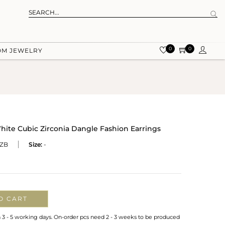
0
0
OM JEWELRY
hite Cubic Zirconia Dangle Fashion Earrings
ZB
Size:
-
O CART
n 3 - 5 working days. On-order pcs need 2 - 3 weeks to be produced