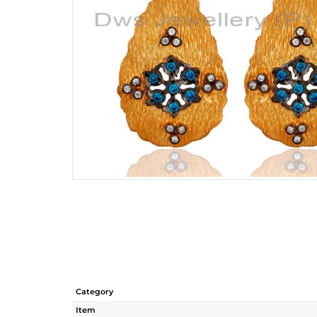
Category
Item