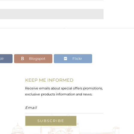
lr
Blogspot
Flickr
KEEP ME INFORMED
Receive emails about special offers promotions,
exclusive products information and news.
SUBSCRIBE