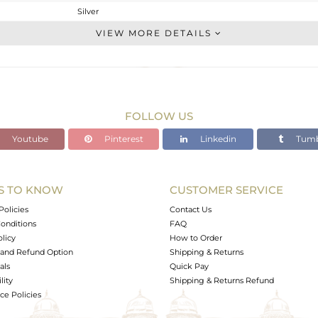
Silver
Dangle
VIEW MORE DETAILS
STERLING SILVER
Gold,Black
27.27 gms
26.465 gms
FOLLOW US
4.02 cts
Youtube
Pinterest
Linkedin
Tumb
-
S TO KNOW
CUSTOMER SERVICE
0
Policies
Contact Us
onditions
FAQ
olicy
How to Order
and Refund Option
Shipping & Returns
als
Quick Pay
lity
Shipping & Returns Refund
e Policies