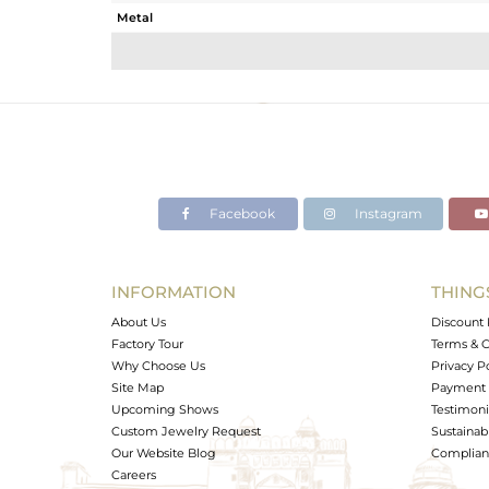
Metal
Sub Group
Purity
Color
Gross Weight
Net Weight
Color Stone Weight
Facebook
Instagram
Size
Height(mm)
Width(mm)
INFORMATION
THING
Avl. Pcs
About Us
Discount 
Factory Tour
Terms & C
Why Choose Us
Privacy P
Site Map
Payment 
Upcoming Shows
Testimoni
Custom Jewelry Request
Sustainabi
Our Website Blog
Complianc
Careers