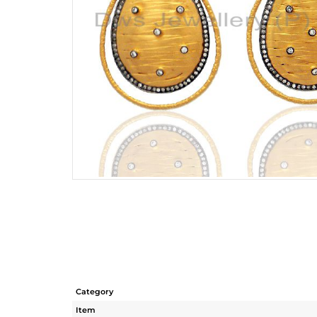
Category
Item