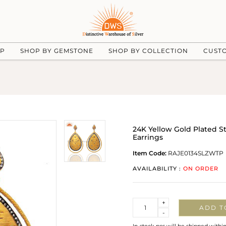
UP
SHOP BY GEMSTONE
SHOP BY COLLECTION
CUST
24K Yellow Gold Plated S
Earrings
Item Code:
RAJE0134SLZWTP
AVAILABILITY :
ON ORDER
Quantity
+
ADD T
-