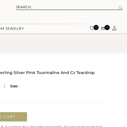
0
0
OM JEWELRY
terling Silver Pink Tourmaline And Cz Teardrop
Size:
-
O CART