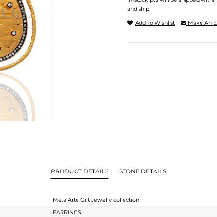
In-stock pcs will be shipped withi
and ship.
Add To Wishlist
Make An E
PRODUCT DETAILS
STONE DETAILS
Meta Arte Gilt Jewelry collection
EARRINGS