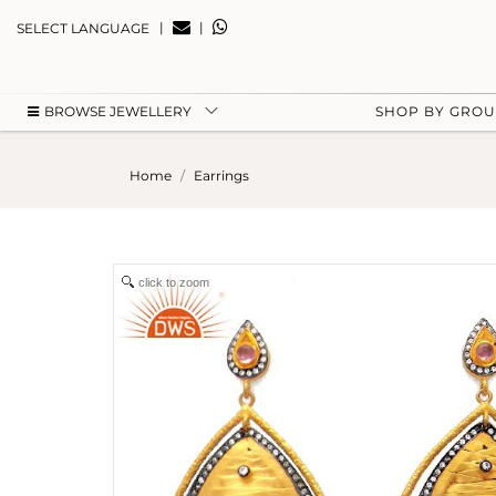
|
|
SELECT LANGUAGE
BROWSE JEWELLERY
SHOP BY GRO
Home
Earrings
click to zoom