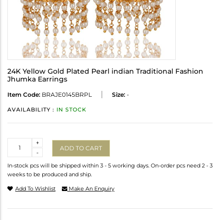
24K Yellow Gold Plated Pearl indian Traditional Fashion
Jhumka Earrings
Item Code:
BRAJE0145BRPL
Size:
-
AVAILABILITY :
IN STOCK
Quantity
+
ADD TO CART
-
In-stock pcs will be shipped within 3 - 5 working days. On-order pcs need 2 - 3
weeks to be produced and ship.
Add To Wishlist
Make An Enquiry