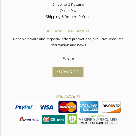
Shipping & Returns
Quick Pay
Shipping & Returns Refund
KEEP ME INFORMED
Receive emails about special offers promotions, exclusive products
information and news.
SUBSCRIBE
WE ACCEPT