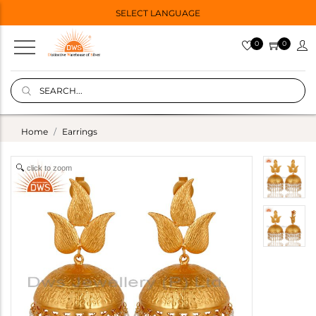
SELECT LANGUAGE
0
0
Home
Earrings
click to zoom