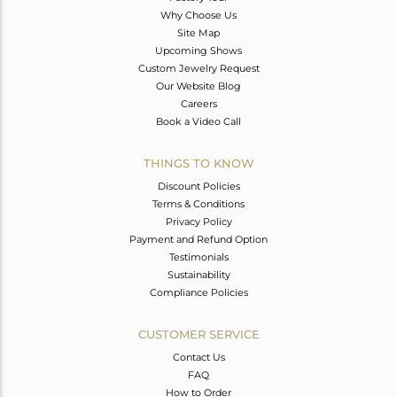
Why Choose Us
Site Map
Upcoming Shows
Custom Jewelry Request
Our Website Blog
Careers
Book a Video Call
THINGS TO KNOW
Discount Policies
Terms & Conditions
Privacy Policy
Payment and Refund Option
Testimonials
Sustainability
Compliance Policies
CUSTOMER SERVICE
Contact Us
FAQ
How to Order