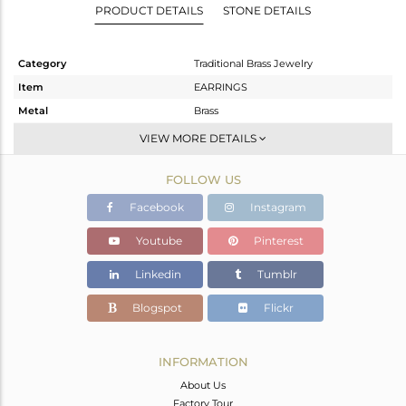
PRODUCT DETAILS
STONE DETAILS
Category
Traditional Brass Jewelry
Item
EARRINGS
Metal
Brass
Sub Group
JHUMKA
VIEW MORE DETAILS
Purity
BRASS
FOLLOW US
Color
Gold
Gross Weight
25.245 gms
Facebook
Instagram
Net Weight
22.126 gms
Youtube
Pinterest
Color Stone Weight
15.59 cts
Linkedin
Tumblr
Size
-
Height(mm)
70
Blogspot
Flickr
Width(mm)
36
Avl. Pcs
2
INFORMATION
About Us
Factory Tour