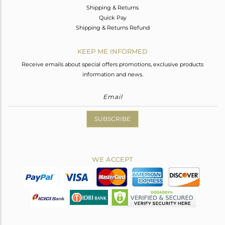
Shipping & Returns
Quick Pay
Shipping & Returns Refund
KEEP ME INFORMED
Receive emails about special offers promotions, exclusive products
information and news.
SUBSCRIBE
WE ACCEPT