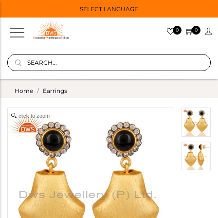
SELECT LANGUAGE
0
0
Home
Earrings
click to zoom