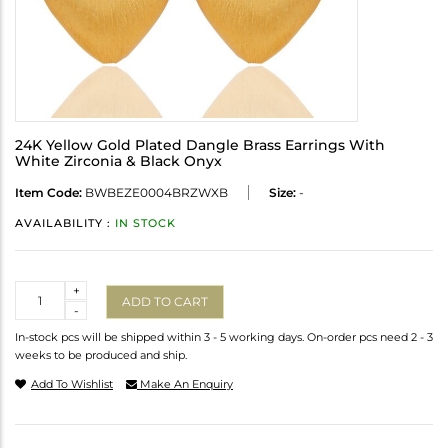
24K Yellow Gold Plated Dangle Brass Earrings With
White Zirconia & Black Onyx
Item Code:
BWBEZE0004BRZWXB
Size:
-
AVAILABILITY :
IN STOCK
Quantity
+
ADD TO CART
-
In-stock pcs will be shipped within 3 - 5 working days. On-order pcs need 2 - 3
weeks to be produced and ship.
Add To Wishlist
Make An Enquiry