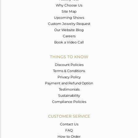
Why Choose Us
Site Map
Upcoming Shows
Custom Jewelry Request
Our Website Blog
Careers
Book a Video Call
THINGS TO KNOW
Discount Policies
Terms & Conditions
Privacy Policy
Payment and Refund Option
Testimonials
Sustainability
Compliance Policies
CUSTOMER SERVICE
Contact Us
FAQ
How to Order