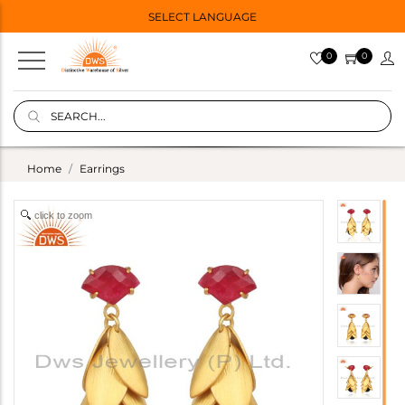
SELECT LANGUAGE
0
0
Home
Earrings
click to zoom