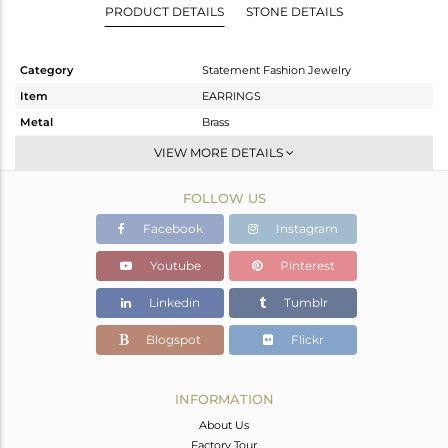
PRODUCT DETAILS
STONE DETAILS
Category
Statement Fashion Jewelry
Item
EARRINGS
Metal
Brass
Sub Group
Dangle
VIEW MORE DETAILS
Purity
BRASS
FOLLOW US
Color
Gold
Gross Weight
24.7 gms
Facebook
Instagram
Net Weight
18.51 gms
Youtube
Pinterest
Color Stone Weight
30.95 cts
Linkedin
Tumblr
Size
2.5
Height(mm)
Blogspot
Flickr
Width(mm)
Avl. Pcs
0
INFORMATION
About Us
Factory Tour