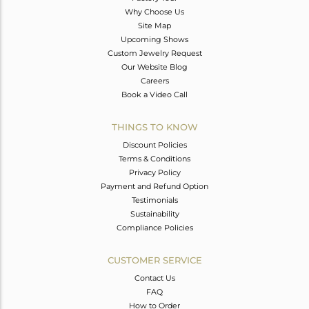
Why Choose Us
Site Map
Upcoming Shows
Custom Jewelry Request
Our Website Blog
Careers
Book a Video Call
THINGS TO KNOW
Discount Policies
Terms & Conditions
Privacy Policy
Payment and Refund Option
Testimonials
Sustainability
Compliance Policies
CUSTOMER SERVICE
Contact Us
FAQ
How to Order