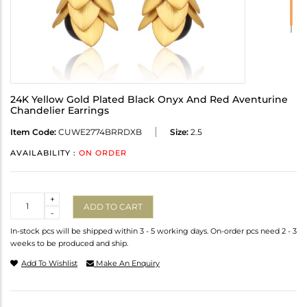
24K Yellow Gold Plated Black Onyx And Red Aventurine
Chandelier Earrings
Item Code:
CUWE2774BRRDXB
Size:
2.5
AVAILABILITY :
ON ORDER
Quantity
+
ADD TO CART
-
In-stock pcs will be shipped within 3 - 5 working days. On-order pcs need 2 - 3
weeks to be produced and ship.
Add To Wishlist
Make An Enquiry