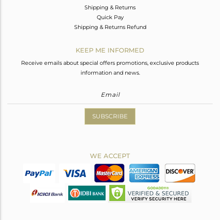
Shipping & Returns
Quick Pay
Shipping & Returns Refund
KEEP ME INFORMED
Receive emails about special offers promotions, exclusive products
information and news.
SUBSCRIBE
WE ACCEPT