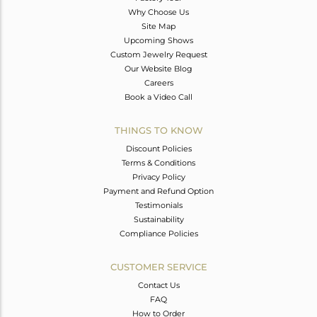
Why Choose Us
Site Map
Upcoming Shows
Custom Jewelry Request
Our Website Blog
Careers
Book a Video Call
THINGS TO KNOW
Discount Policies
Terms & Conditions
Privacy Policy
Payment and Refund Option
Testimonials
Sustainability
Compliance Policies
CUSTOMER SERVICE
Contact Us
FAQ
How to Order