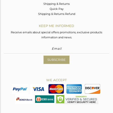
Shipping & Returns
Quick Pay
Shipping & Returns Refund
KEEP ME INFORMED
Receive emails about special offers promotions, exclusive products
information and news.
SUBSCRIBE
WE ACCEPT