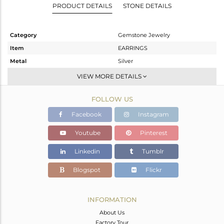
PRODUCT DETAILS
STONE DETAILS
Category
Gemstone Jewelry
Item
EARRINGS
Metal
Silver
Sub Group
Dangle
VIEW MORE DETAILS
Purity
STERLING SILVER
FOLLOW US
Color
Gold
Gross Weight
7.68 gms
Facebook
Instagram
Net Weight
5.678 gms
Youtube
Pinterest
Color Stone Weight
10.01 cts
Linkedin
Tumblr
Size
-
Height(mm)
36
Blogspot
Flickr
Width(mm)
12
Avl. Pcs
0
INFORMATION
About Us
Factory Tour