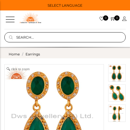
SELECT LANGUAGE
0
0
Home
Earrings
click to zoom