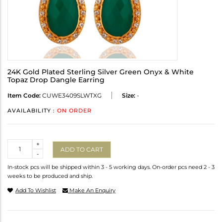
24K Gold Plated Sterling Silver Green Onyx & White
Topaz Drop Dangle Earring
Item Code:
CUWE3409SLWTXG
Size:
-
AVAILABILITY :
ON ORDER
Quantity
+
ADD TO CART
-
In-stock pcs will be shipped within 3 - 5 working days. On-order pcs need 2 - 3
weeks to be produced and ship.
Add To Wishlist
Make An Enquiry