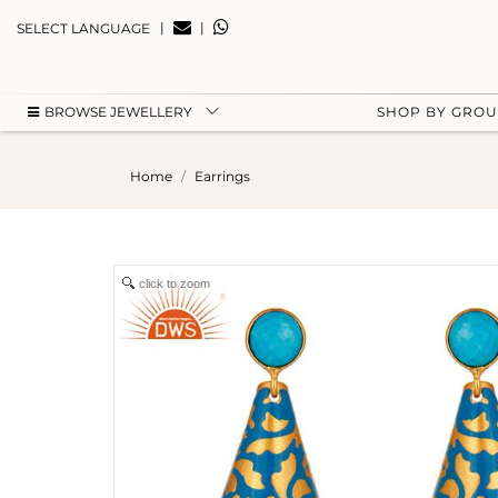
|
|
SELECT LANGUAGE
BROWSE JEWELLERY
SHOP BY GRO
Home
Earrings
click to zoom