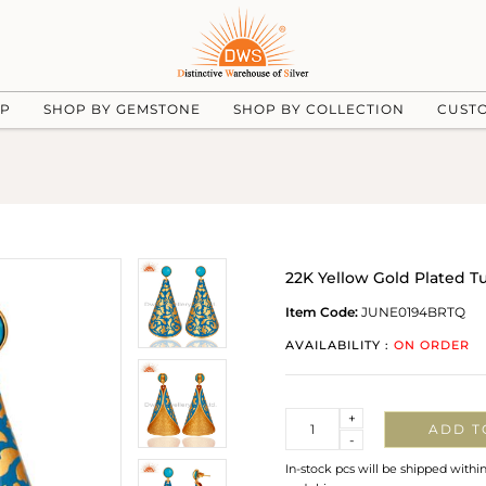
UP
SHOP BY GEMSTONE
SHOP BY COLLECTION
CUST
22K Yellow Gold Plated T
Item Code:
JUNE0194BRTQ
AVAILABILITY :
ON ORDER
Quantity
+
ADD T
-
In-stock pcs will be shipped withi