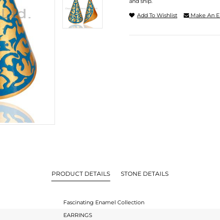
and ship.
Add To Wishlist
Make An E
PRODUCT DETAILS
STONE DETAILS
Fascinating Enamel Collection
EARRINGS