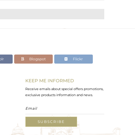
lr
Blogspot
Flickr
KEEP ME INFORMED
Receive emails about special offers promotions,
exclusive products information and news.
SUBSCRIBE