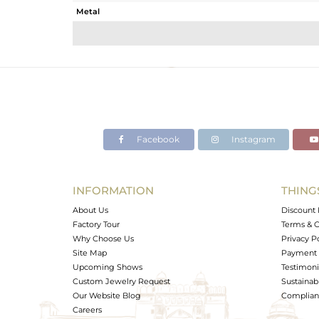
Metal
Sub Group
Purity
Color
Gross Weight
Net Weight
Color Stone Weight
Facebook
Instagram
Size
Height(mm)
Width(mm)
INFORMATION
THING
Avl. Pcs
About Us
Discount 
Factory Tour
Terms & C
Why Choose Us
Privacy P
Site Map
Payment 
Upcoming Shows
Testimoni
Custom Jewelry Request
Sustainabi
Our Website Blog
Complianc
Careers