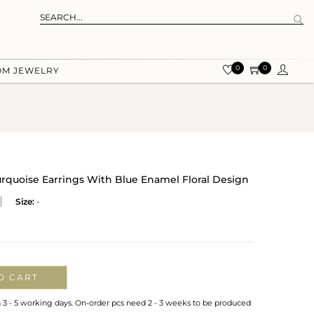
0
0
OM JEWELRY
urquoise Earrings With Blue Enamel Floral Design
Size:
-
O CART
n 3 - 5 working days. On-order pcs need 2 - 3 weeks to be produced