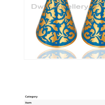
Category
Item