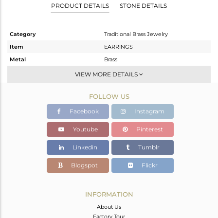
PRODUCT DETAILS
STONE DETAILS
Category
Traditional Brass Jewelry
Item
EARRINGS
Metal
Brass
Sub Group
JHUMKA
VIEW MORE DETAILS
Purity
BRASS
FOLLOW US
Color
Gold
Gross Weight
25.493 gms
Facebook
Instagram
Net Weight
20.892 gms
Youtube
Pinterest
Color Stone Weight
23.01 cts
Linkedin
Tumblr
Size
-
Height(mm)
79
Blogspot
Flickr
Width(mm)
38
Avl. Pcs
3
INFORMATION
About Us
Factory Tour