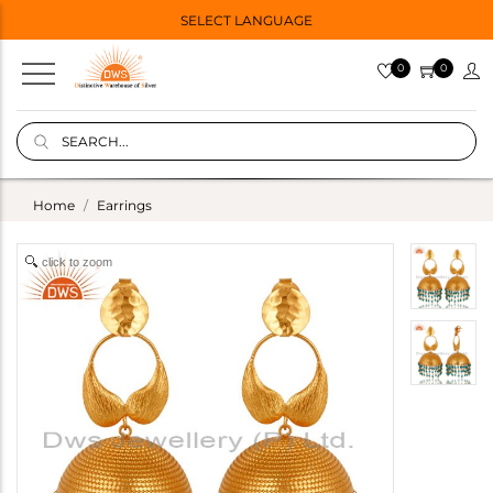
SELECT LANGUAGE
0
0
Home
Earrings
click to zoom