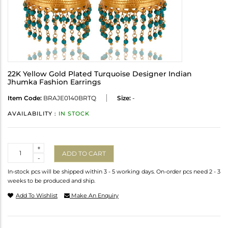
22K Yellow Gold Plated Turquoise Designer Indian
Jhumka Fashion Earrings
Item Code:
BRAJE0140BRTQ
Size:
-
AVAILABILITY :
IN STOCK
Quantity
+
ADD TO CART
-
In-stock pcs will be shipped within 3 - 5 working days. On-order pcs need 2 - 3
weeks to be produced and ship.
Add To Wishlist
Make An Enquiry