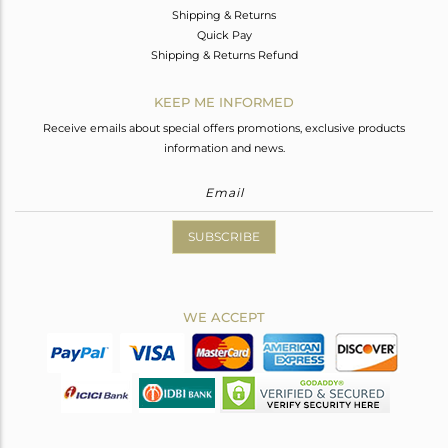
Shipping & Returns
Quick Pay
Shipping & Returns Refund
KEEP ME INFORMED
Receive emails about special offers promotions, exclusive products
information and news.
SUBSCRIBE
WE ACCEPT