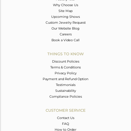
Why Choose Us
Site Map
Upcoming Shows
Custom Jewelry Request
Our Website Blog
Careers
Book a Video Call
THINGS TO KNOW
Discount Policies
Terms & Conditions
Privacy Policy
Payment and Refund Option
Testimonials
Sustainability
Compliance Policies
CUSTOMER SERVICE
Contact Us
FAQ
How to Order