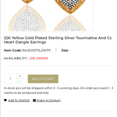
22K Yellow Gold Plated Sterling Silver Tourmaline And Cz
Heart Dangle Earrings
Item Code:
RAJE0127SLZWTP
Size:
-
AVAILABILITY :
ON ORDER
Quantity
+
ADD TO CART
-
In-stock pcs will be shipped within 3 - 5 working days. On-order pcs need 2 - 3
weeks to be produced and ship.
Add To Wishlist
Make An Enquiry