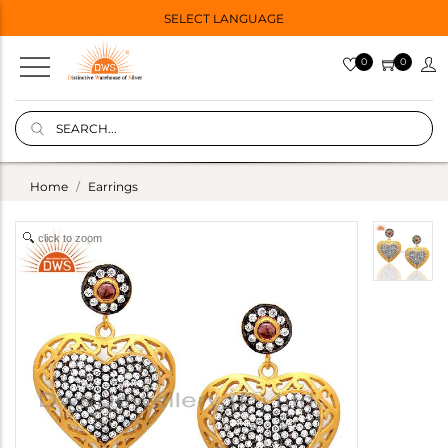
SELECT LANGUAGE
0
0
Home
Earrings
click to zoom