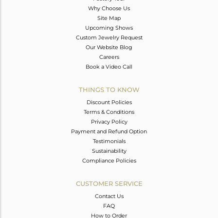
Why Choose Us
Site Map
Upcoming Shows
Custom Jewelry Request
Our Website Blog
Careers
Book a Video Call
THINGS TO KNOW
Discount Policies
Terms & Conditions
Privacy Policy
Payment and Refund Option
Testimonials
Sustainability
Compliance Policies
CUSTOMER SERVICE
Contact Us
FAQ
How to Order