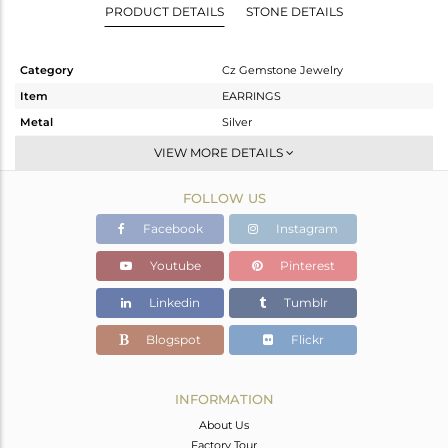
PRODUCT DETAILS
STONE DETAILS
Category
Cz Gemstone Jewelry
Item
EARRINGS
Metal
Silver
Sub Group
Dangle
VIEW MORE DETAILS
Purity
STERLING SILVER
FOLLOW US
Color
Gold,Black
Gross Weight
17.626 gms
Facebook
Instagram
Net Weight
16.252 gms
Youtube
Pinterest
Color Stone Weight
6.87 cts
Linkedin
Tumblr
Size
-
Height(mm)
Blogspot
Flickr
Width(mm)
Avl. Pcs
0
INFORMATION
About Us
Factory Tour