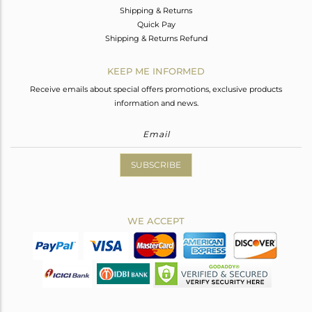
Shipping & Returns
Quick Pay
Shipping & Returns Refund
KEEP ME INFORMED
Receive emails about special offers promotions, exclusive products
information and news.
SUBSCRIBE
WE ACCEPT