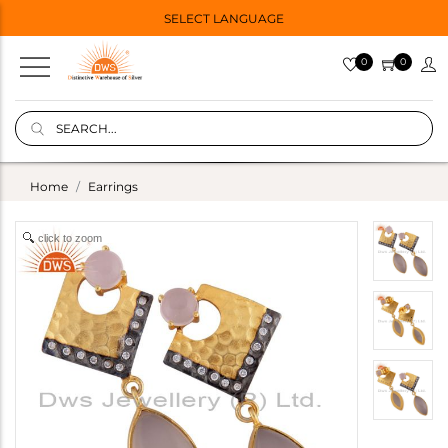
SELECT LANGUAGE
0
0
Home
Earrings
click to zoom