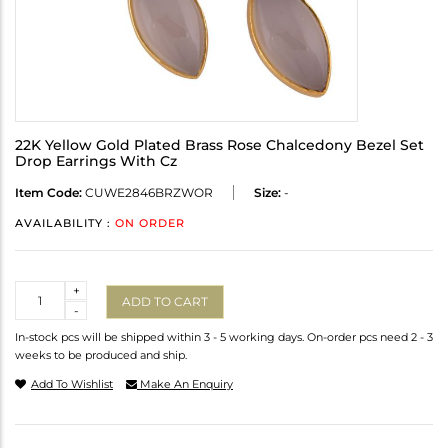
22K Yellow Gold Plated Brass Rose Chalcedony Bezel Set
Drop Earrings With Cz
Item Code:
CUWE2846BRZWOR
Size:
-
AVAILABILITY :
ON ORDER
Quantity
+
ADD TO CART
-
In-stock pcs will be shipped within 3 - 5 working days. On-order pcs need 2 - 3
weeks to be produced and ship.
Add To Wishlist
Make An Enquiry