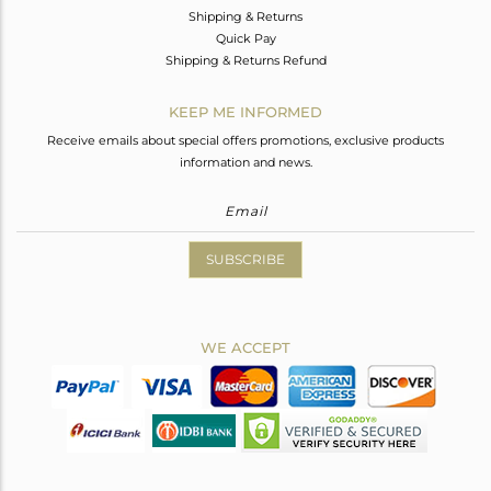
Shipping & Returns
Quick Pay
Shipping & Returns Refund
KEEP ME INFORMED
Receive emails about special offers promotions, exclusive products
information and news.
SUBSCRIBE
WE ACCEPT