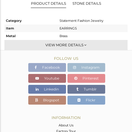
PRODUCT DETAILS
STONE DETAILS
Category
Statement Fashion Jewelry
Item
EARRINGS
Metal
Brass
Sub Group
Dangle
VIEW MORE DETAILS
Purity
BRASS
FOLLOW US
Color
Gold,Black
Gross Weight
10.78 gms
Facebook
Instagram
Net Weight
7.775 gms
Youtube
Pinterest
Color Stone Weight
15.02 cts
Linkedin
Tumblr
Size
-
Height(mm)
Blogspot
Flickr
Width(mm)
Avl. Pcs
0
INFORMATION
About Us
Factory Tour