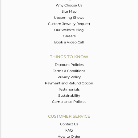
Why Choose Us
Site Map
Upcoming Shows
Custom Jewelry Request
Our Website Blog
Careers
Book a Video Call
THINGS TO KNOW
Discount Policies
Terms & Conditions
Privacy Policy
Payment and Refund Option
Testimonials
Sustainability
Compliance Policies
CUSTOMER SERVICE
Contact Us
FAQ
How to Order