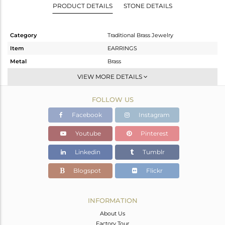
PRODUCT DETAILS
STONE DETAILS
Category
Traditional Brass Jewelry
Item
EARRINGS
Metal
Brass
Sub Group
JHUMKA
VIEW MORE DETAILS
Purity
BRASS
FOLLOW US
Color
Gold
Gross Weight
23.273 gms
Facebook
Instagram
Net Weight
14.498 gms
Youtube
Pinterest
Color Stone Weight
43.88 cts
Linkedin
Tumblr
Size
-
Height(mm)
68
Blogspot
Flickr
Width(mm)
27
Avl. Pcs
0
INFORMATION
About Us
Factory Tour