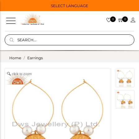
SELECT LANGUAGE
0
0
Home
Earrings
click to zoom