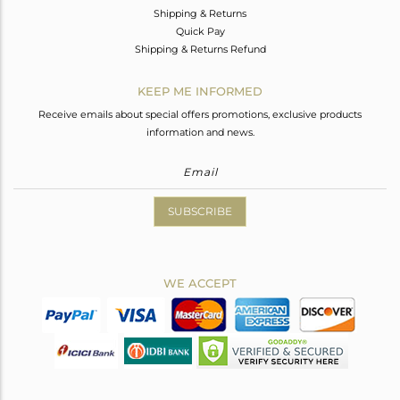
Shipping & Returns
Quick Pay
Shipping & Returns Refund
KEEP ME INFORMED
Receive emails about special offers promotions, exclusive products
information and news.
SUBSCRIBE
WE ACCEPT