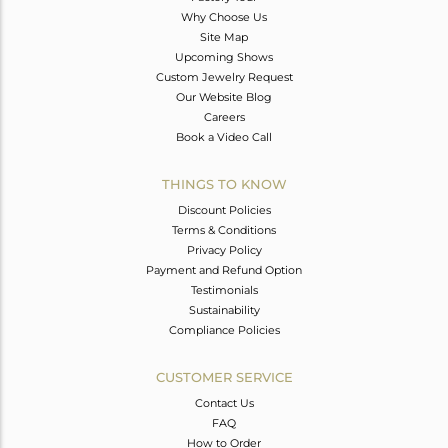
Why Choose Us
Site Map
Upcoming Shows
Custom Jewelry Request
Our Website Blog
Careers
Book a Video Call
THINGS TO KNOW
Discount Policies
Terms & Conditions
Privacy Policy
Payment and Refund Option
Testimonials
Sustainability
Compliance Policies
CUSTOMER SERVICE
Contact Us
FAQ
How to Order