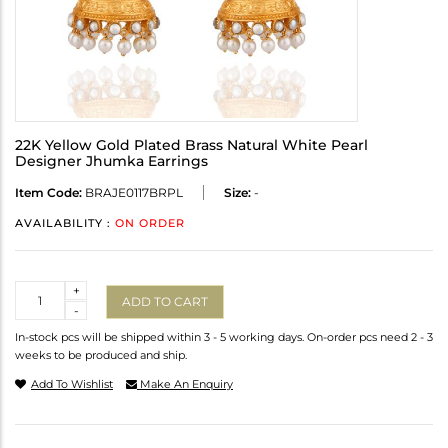
22K Yellow Gold Plated Brass Natural White Pearl
Designer Jhumka Earrings
Item Code:
BRAJE0117BRPL
Size:
-
AVAILABILITY :
ON ORDER
Quantity
+
ADD TO CART
-
In-stock pcs will be shipped within 3 - 5 working days. On-order pcs need 2 - 3
weeks to be produced and ship.
Add To Wishlist
Make An Enquiry