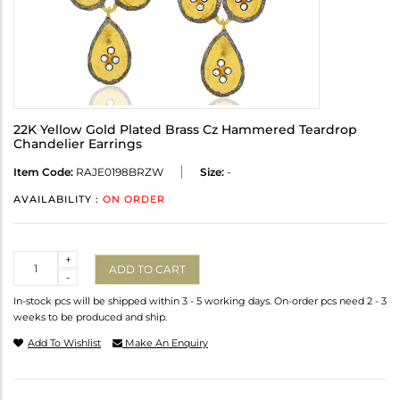
22K Yellow Gold Plated Brass Cz Hammered Teardrop
Chandelier Earrings
Item Code:
RAJE0198BRZW
Size:
-
AVAILABILITY :
ON ORDER
Quantity
+
ADD TO CART
-
In-stock pcs will be shipped within 3 - 5 working days. On-order pcs need 2 - 3
weeks to be produced and ship.
Add To Wishlist
Make An Enquiry