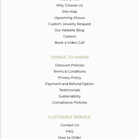
Why Choose Us
Site Map
Upcoming Shows
Custom Jewelry Request
Our Website Blog
Careers
Book a Video Call
THINGS TO KNOW
Discount Policies
Terms & Conditions
Privacy Policy
Payment and Refund Option
Testimonials
Sustainability
Compliance Policies
CUSTOMER SERVICE
Contact Us
FAQ
How to Order