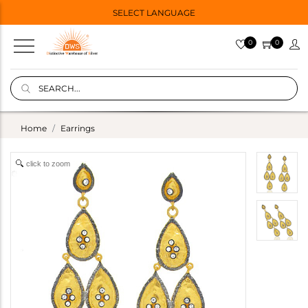
SELECT LANGUAGE
0
0
Home
Earrings
click to zoom