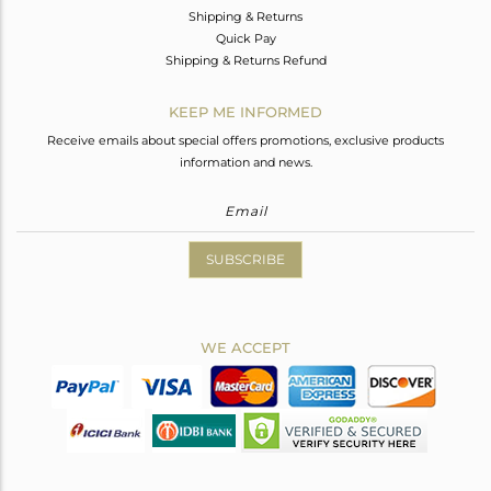
Shipping & Returns
Quick Pay
Shipping & Returns Refund
KEEP ME INFORMED
Receive emails about special offers promotions, exclusive products
information and news.
SUBSCRIBE
WE ACCEPT