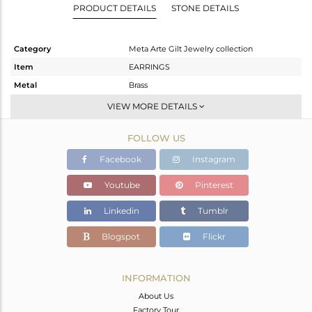
PRODUCT DETAILS
STONE DETAILS
Category
Meta Arte Gilt Jewelry collection
Item
EARRINGS
Metal
Brass
Sub Group
Dangle
VIEW MORE DETAILS
Purity
BRASS
FOLLOW US
Color
Gold,Black
Gross Weight
7.955 gms
Facebook
Instagram
Net Weight
7.757 gms
Youtube
Pinterest
Color Stone Weight
0.99 cts
Linkedin
Tumblr
Size
-
Height(mm)
Blogspot
Flickr
Width(mm)
Avl. Pcs
0
INFORMATION
About Us
Factory Tour