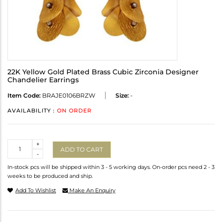
22K Yellow Gold Plated Brass Cubic Zirconia Designer
Chandelier Earrings
Item Code:
BRAJE0106BRZW
Size:
-
AVAILABILITY :
ON ORDER
Quantity
+
ADD TO CART
-
In-stock pcs will be shipped within 3 - 5 working days. On-order pcs need 2 - 3
weeks to be produced and ship.
Add To Wishlist
Make An Enquiry