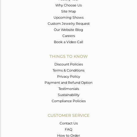
Why Choose Us
Site Map
Upcoming Shows
Custom Jewelry Request
Our Website Blog
Careers
Book a Video Call
THINGS TO KNOW
Discount Policies
Terms & Conditions
Privacy Policy
Payment and Refund Option
Testimonials
Sustainability
Compliance Policies
CUSTOMER SERVICE
Contact Us
FAQ
How to Order