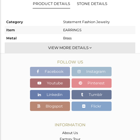
PRODUCT DETAILS
STONE DETAILS
Category
Statement Fashion Jewelry
Item
EARRINGS
Metal
Brass
Sub Group
Dangle
VIEW MORE DETAILS
Purity
BRASS
FOLLOW US
Color
Gold,Black
Gross Weight
13.42 gms
Facebook
Instagram
Net Weight
13.131 gms
Youtube
Pinterest
Color Stone Weight
1.45 cts
Linkedin
Tumblr
Size
-
Height(mm)
Blogspot
Flickr
Width(mm)
Avl. Pcs
0
INFORMATION
About Us
Factory Tour