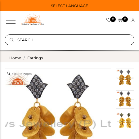
SELECT LANGUAGE
0
0
Home
Earrings
click to zoom