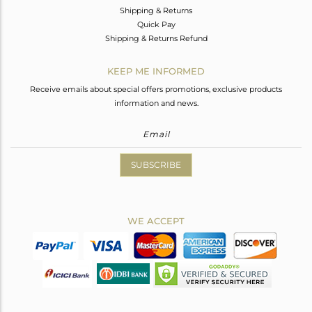
Shipping & Returns
Quick Pay
Shipping & Returns Refund
KEEP ME INFORMED
Receive emails about special offers promotions, exclusive products
information and news.
SUBSCRIBE
WE ACCEPT