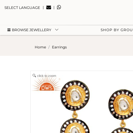
|
|
SELECT LANGUAGE
BROWSE JEWELLERY
SHOP BY GRO
Home
Earrings
click to zoom