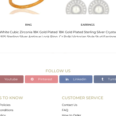
RING
EARRINGS
White Cubic Zirconia 18K Gold Plated
18K Gold Plated Sterling Silver Crysta
.925 Sterling Silver Antique Look Ring
Cz Polki Victorian Style Stud Earring
FOLLOW US
Youtube
Pinterest
Linkedin
Tumb
S TO KNOW
CUSTOMER SERVICE
Policies
Contact Us
onditions
FAQ
olicy
How to Order