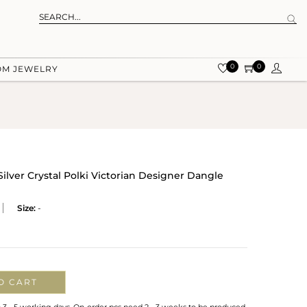
0
0
OM JEWELRY
Silver Crystal Polki Victorian Designer Dangle
Size:
-
O CART