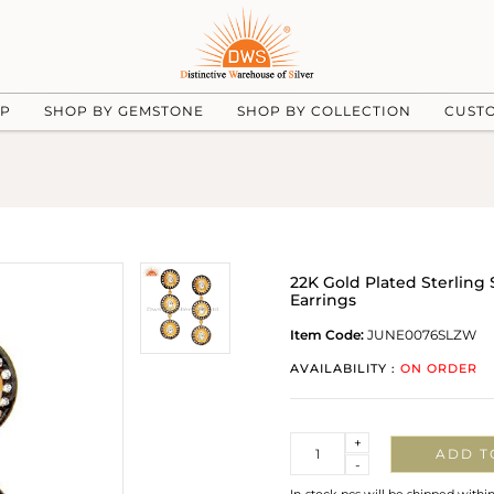
UP
SHOP BY GEMSTONE
SHOP BY COLLECTION
CUST
22K Gold Plated Sterling 
Earrings
Item Code:
JUNE0076SLZW
AVAILABILITY :
ON ORDER
Quantity
+
ADD T
-