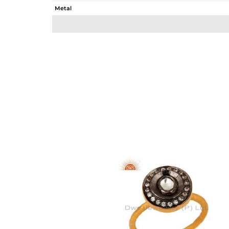
Metal
Sub Group
Purity
Color
Gross Weight
Net Weight
Color Stone Weight
Size
Height(mm)
Width(mm)
Avl. Pcs