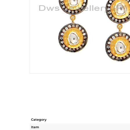
Category
Item