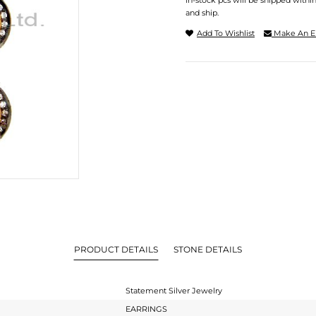
In-stock pcs will be shipped withi
and ship.
Add To Wishlist
Make An E
PRODUCT DETAILS
STONE DETAILS
Statement Silver Jewelry
EARRINGS