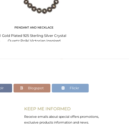
PENDANT AND NECKLACE
l
Gold Plated 925 Sterling Silver Crystal
s
Quartz Polki Victorian Inspired
Necklace
lr
Blogspot
Flickr
KEEP ME INFORMED
Receive emails about special offers promotions,
exclusive products information and news.