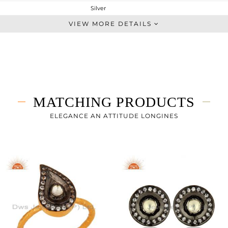
Silver
Dangle
VIEW MORE DETAILS
STERLING SILVER
Gold,Black
9.054 gms
8.332 gms
3.61 cts
MATCHING PRODUCTS
-
ELEGANCE AN ATTITUDE LONGINES
0