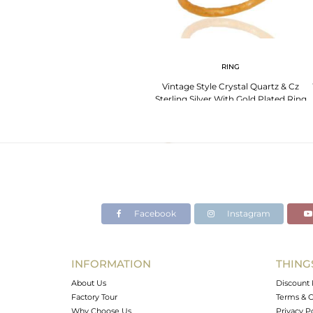
RING
Vintage Style Crystal Quartz & Cz
Sterling Silver With Gold Plated Ring
Size 7
Facebook
Instagram
INFORMATION
THING
About Us
Discount 
Factory Tour
Terms & C
Why Choose Us
Privacy P