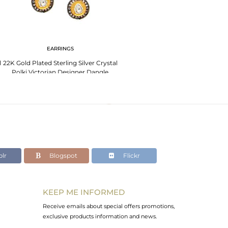
EARRINGS
l
22K Gold Plated Sterling Silver Crystal
Polki Victorian Designer Dangle
Earrings
lr
Blogspot
Flickr
KEEP ME INFORMED
Receive emails about special offers promotions,
exclusive products information and news.