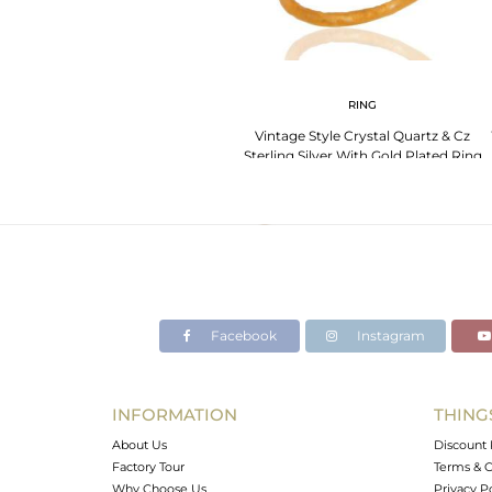
RING
Vintage Style Crystal Quartz & Cz
Sterling Silver With Gold Plated Ring
Size 7
Facebook
Instagram
INFORMATION
THING
About Us
Discount 
Factory Tour
Terms & C
Why Choose Us
Privacy P