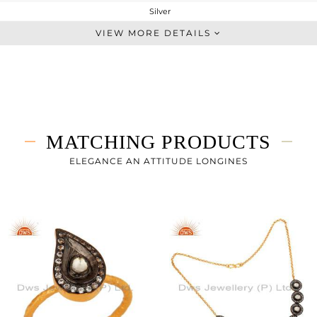
Silver
Studs Earring
VIEW MORE DETAILS
STERLING SILVER
Black
3.27 gms
3.055 gms
1.08 cts
MATCHING PRODUCTS
-
12
ELEGANCE AN ATTITUDE LONGINES
12
0