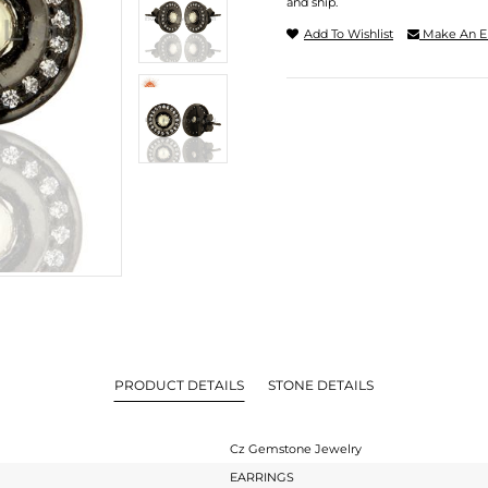
and ship.
Add To Wishlist
Make An E
PRODUCT DETAILS
STONE DETAILS
Cz Gemstone Jewelry
EARRINGS