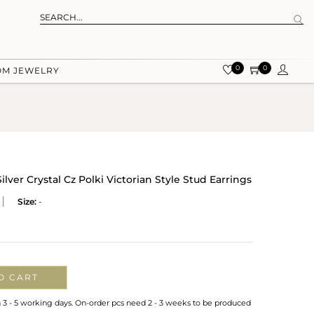
0
0
OM JEWELRY
ilver Crystal Cz Polki Victorian Style Stud Earrings
Size:
-
O CART
n 3 - 5 working days. On-order pcs need 2 - 3 weeks to be produced