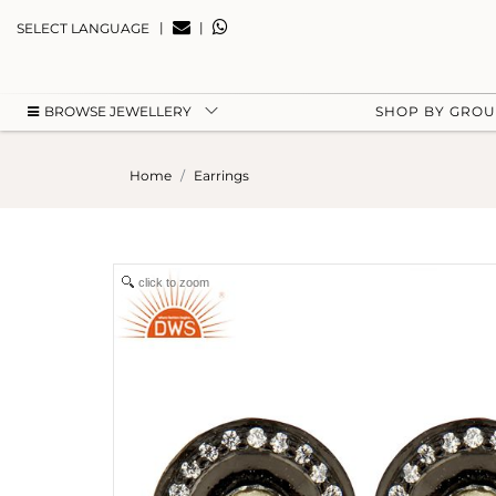
|
|
SELECT LANGUAGE
BROWSE JEWELLERY
SHOP BY GRO
Home
Earrings
click to zoom