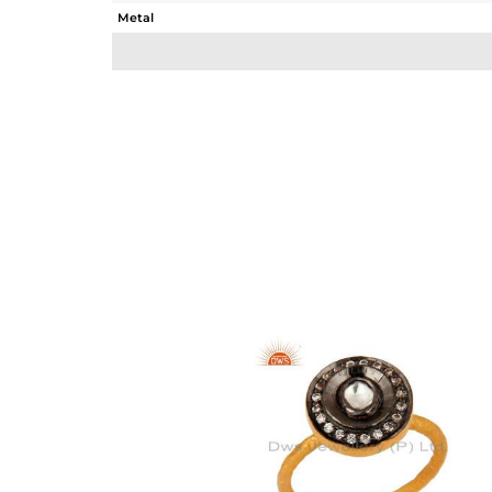
Metal
Sub Group
Purity
Color
Gross Weight
Net Weight
Color Stone Weight
Size
Height(mm)
Width(mm)
Avl. Pcs