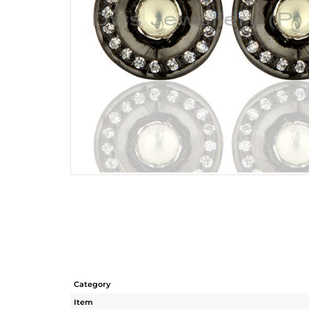
Category
Item