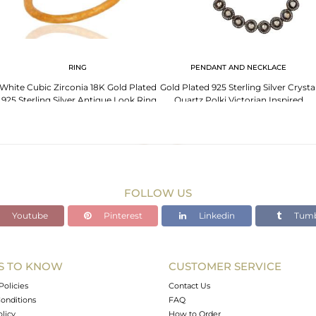
RING
PENDANT AND NECKLACE
White Cubic Zirconia 18K Gold Plated
Gold Plated 925 Sterling Silver Crysta
.925 Sterling Silver Antique Look Ring
Quartz Polki Victorian Inspired
Necklace
FOLLOW US
Youtube
Pinterest
Linkedin
Tumb
S TO KNOW
CUSTOMER SERVICE
Policies
Contact Us
onditions
FAQ
olicy
How to Order