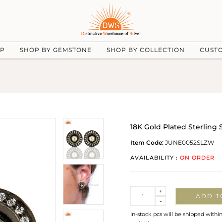
UP
SHOP BY GEMSTONE
SHOP BY COLLECTION
CUST
18K Gold Plated Sterling S
Item Code:
JUNE0052SLZW
AVAILABILITY :
ON ORDER
Quantity
+
ADD T
-
In-stock pcs will be shipped withi