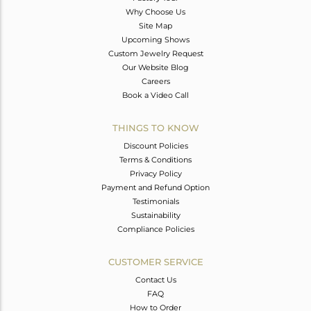
Why Choose Us
Site Map
Upcoming Shows
Custom Jewelry Request
Our Website Blog
Careers
Book a Video Call
THINGS TO KNOW
Discount Policies
Terms & Conditions
Privacy Policy
Payment and Refund Option
Testimonials
Sustainability
Compliance Policies
CUSTOMER SERVICE
Contact Us
FAQ
How to Order