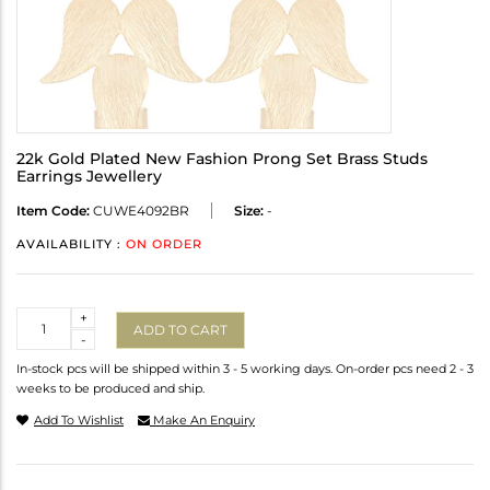
22k Gold Plated New Fashion Prong Set Brass Studs
Earrings Jewellery
Item Code:
CUWE4092BR
Size:
-
AVAILABILITY :
ON ORDER
Quantity
+
ADD TO CART
-
In-stock pcs will be shipped within 3 - 5 working days. On-order pcs need 2 - 3
weeks to be produced and ship.
Add To Wishlist
Make An Enquiry