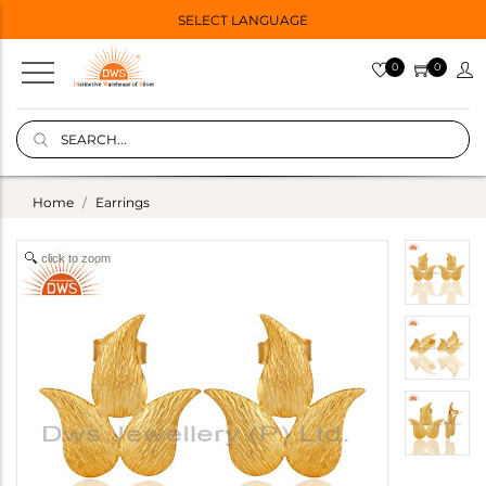
SELECT LANGUAGE
0
0
Home
Earrings
click to zoom