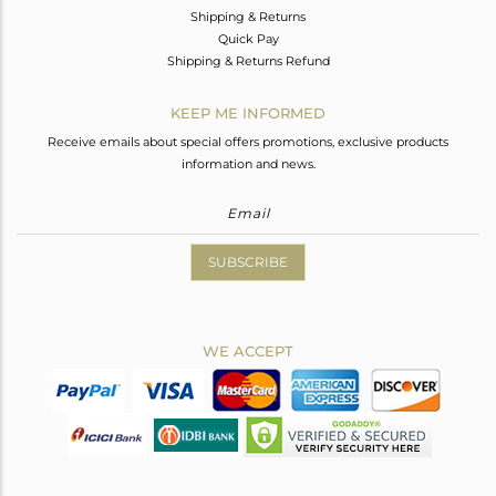
Shipping & Returns
Quick Pay
Shipping & Returns Refund
KEEP ME INFORMED
Receive emails about special offers promotions, exclusive products
information and news.
SUBSCRIBE
WE ACCEPT