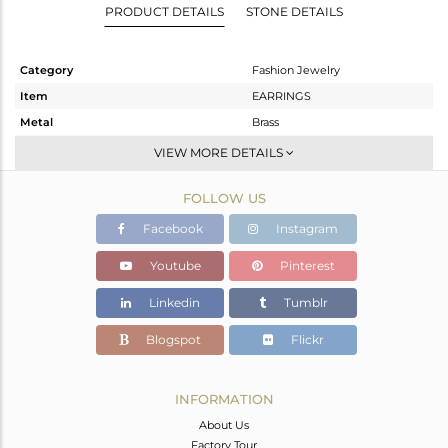
PRODUCT DETAILS
STONE DETAILS
Category
Fashion Jewelry
Item
EARRINGS
Metal
Brass
Sub Group
Studs Earring
VIEW MORE DETAILS
Purity
BRASS
FOLLOW US
Color
Gold
Gross Weight
3.42 gms
Facebook
Instagram
Net Weight
3.42 gms
Youtube
Pinterest
Color Stone Weight
0 cts
Linkedin
Tumblr
Size
-
Height(mm)
28
Blogspot
Flickr
Width(mm)
28
Avl. Pcs
0
INFORMATION
About Us
Factory Tour