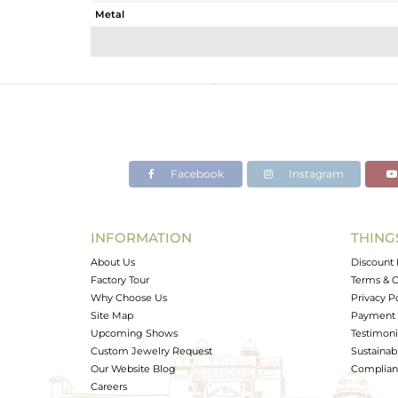
Metal
Sub Group
Purity
Color
Gross Weight
Net Weight
Color Stone Weight
Facebook
Instagram
Size
Height(mm)
Width(mm)
INFORMATION
THING
Avl. Pcs
About Us
Discount 
Factory Tour
Terms & C
Why Choose Us
Privacy P
Site Map
Payment 
Upcoming Shows
Testimoni
Custom Jewelry Request
Sustainabi
Our Website Blog
Complianc
Careers