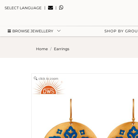
|
|
SELECT LANGUAGE
BROWSE JEWELLERY
SHOP BY GRO
Home
Earrings
click to zoom