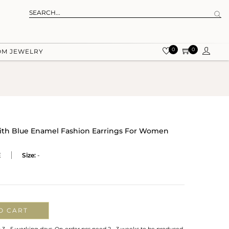
0
0
OM JEWELRY
With Blue Enamel Fashion Earrings For Women
E
Size:
-
O CART