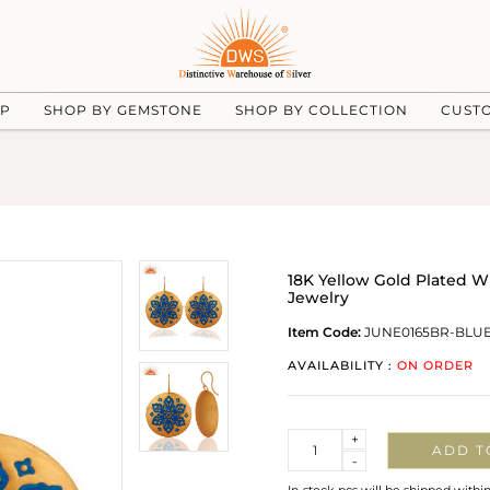
UP
SHOP BY GEMSTONE
SHOP BY COLLECTION
CUST
18K Yellow Gold Plated 
Jewelry
Item Code:
JUNE0165BR-BLU
AVAILABILITY :
ON ORDER
Quantity
+
ADD T
-