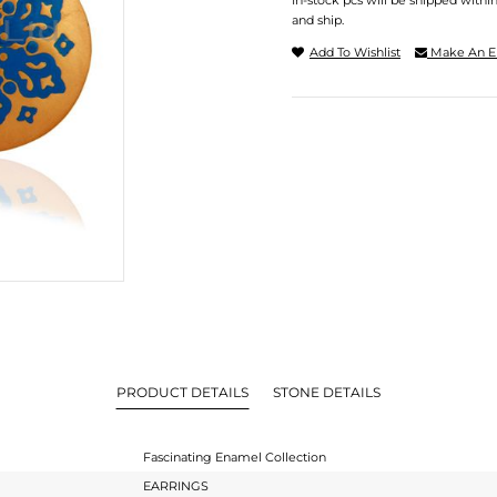
In-stock pcs will be shipped withi
and ship.
Add To Wishlist
Make An E
PRODUCT DETAILS
STONE DETAILS
Fascinating Enamel Collection
EARRINGS