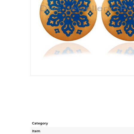
Category
Item