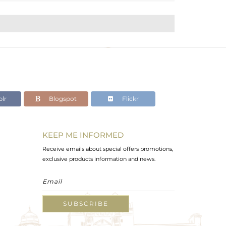
lr
Blogspot
Flickr
KEEP ME INFORMED
Receive emails about special offers promotions,
exclusive products information and news.
SUBSCRIBE