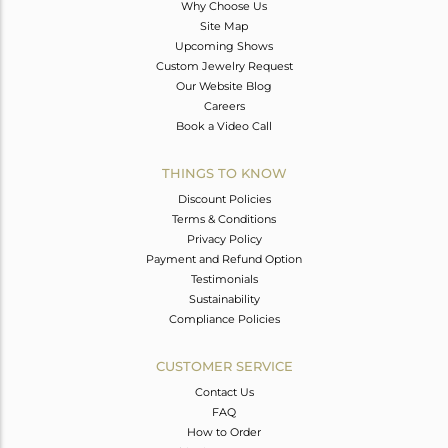
Why Choose Us
Site Map
Upcoming Shows
Custom Jewelry Request
Our Website Blog
Careers
Book a Video Call
THINGS TO KNOW
Discount Policies
Terms & Conditions
Privacy Policy
Payment and Refund Option
Testimonials
Sustainability
Compliance Policies
CUSTOMER SERVICE
Contact Us
FAQ
How to Order