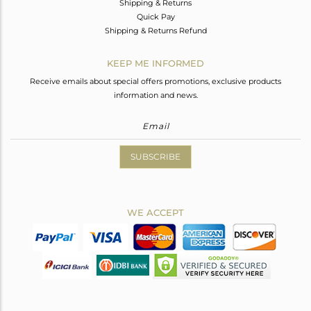
Shipping & Returns
Quick Pay
Shipping & Returns Refund
KEEP ME INFORMED
Receive emails about special offers promotions, exclusive products
information and news.
SUBSCRIBE
WE ACCEPT