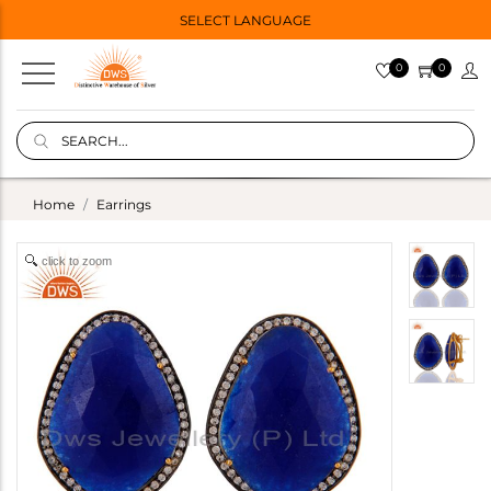
SELECT LANGUAGE
0
0
Home
Earrings
click to zoom