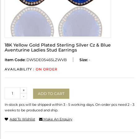
18K Yellow Gold Plated Sterling Silver Cz & Blue
Aventurine Ladies Stud Earrings
Item Code:
DWSDE0546SLZWVB
Size:
-
AVAILABILITY :
ON ORDER
Quantity
+
ADD TO CART
-
In-stock pcs will be shipped within 3 - 5 working days. On-order pcs need 2 - 3
weeks to be produced and ship.
Add To Wishlist
Make An Enquiry