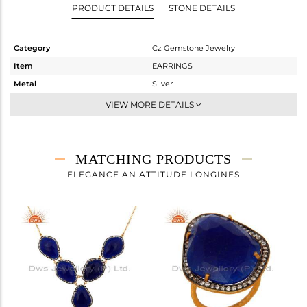
PRODUCT DETAILS
STONE DETAILS
Category
Cz Gemstone Jewelry
Item
EARRINGS
Metal
Silver
Sub Group
Studs Earring
VIEW MORE DETAILS
Purity
STERLING SILVER
Color
Gold,Black
Gross Weight
14.923 gms
MATCHING PRODUCTS
Net Weight
7.029 gms
ELEGANCE AN ATTITUDE LONGINES
Color Stone Weight
39.47 cts
Size
-
Height(mm)
31
Width(mm)
23
Avl. Pcs
0