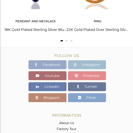
PENDANT AND NECKLACE
RING
18K Gold Plated 925 Sterling Silver Blue Aventurine Gemstone Chain Pendant
18K Gold Plated Sterling Silver Blue Aventurine Gemstone & White Zircon Necklace
22K Gold Plated Over Sterling Silver Blue Aventurine Hammered Band Ring With CZ
FOLLOW US
Facebook
Instagram
Youtube
Pinterest
Linkedin
Tumblr
Blogspot
Flickr
INFORMATION
About Us
Factory Tour