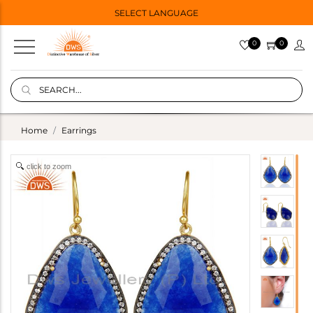
SELECT LANGUAGE
0
0
Home
Earrings
click to zoom