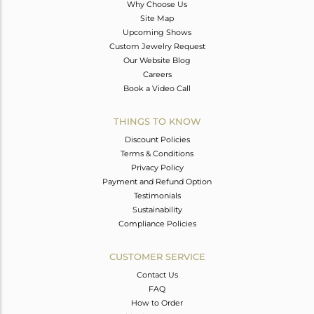
Why Choose Us
Site Map
Upcoming Shows
Custom Jewelry Request
Our Website Blog
Careers
Book a Video Call
THINGS TO KNOW
Discount Policies
Terms & Conditions
Privacy Policy
Payment and Refund Option
Testimonials
Sustainability
Compliance Policies
CUSTOMER SERVICE
Contact Us
FAQ
How to Order