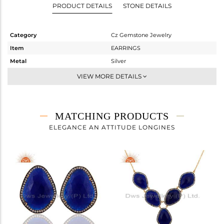
PRODUCT DETAILS
STONE DETAILS
Category
Cz Gemstone Jewelry
Item
EARRINGS
Metal
Silver
Sub Group
Dangle
VIEW MORE DETAILS
Purity
STERLING SILVER
Color
Gold,Black
Gross Weight
12.363 gms
MATCHING PRODUCTS
Net Weight
4.454 gms
ELEGANCE AN ATTITUDE LONGINES
Color Stone Weight
39.55 cts
Size
-
Height(mm)
44
Width(mm)
24
Avl. Pcs
0