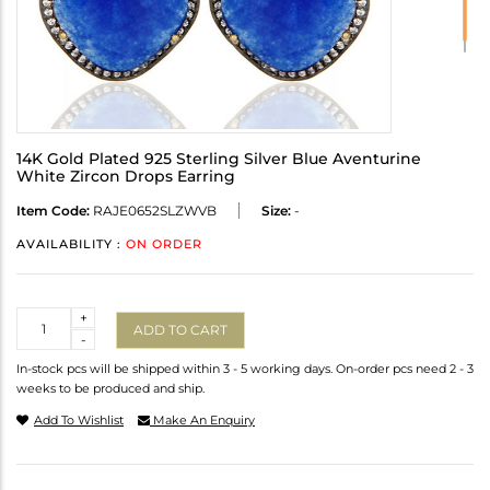
14K Gold Plated 925 Sterling Silver Blue Aventurine
White Zircon Drops Earring
Item Code:
RAJE0652SLZWVB
Size:
-
AVAILABILITY :
ON ORDER
Quantity
+
ADD TO CART
-
In-stock pcs will be shipped within 3 - 5 working days. On-order pcs need 2 - 3
weeks to be produced and ship.
Add To Wishlist
Make An Enquiry