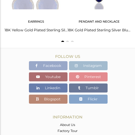
EARRINGS
PENDANT AND NECKLACE
22K Gold Plated Over Sterling Silver Blue Aventurine Hammered Band Ring With CZ
18K Yellow Gold Plated Sterling Silver Cz & Blue Aventurine Ladies Stud Earrings
18K Gold Plated Sterling Silver Blue Aventurine Gemstone & White Zircon Necklace
FOLLOW US
Facebook
Instagram
Youtube
Pinterest
Linkedin
Tumblr
Blogspot
Flickr
INFORMATION
About Us
Factory Tour