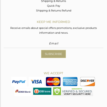
Shipping & Returns
Quick Pay
Shipping & Returns Refund
KEEP ME INFORMED
Receive emails about special offers promotions, exclusive products
information and news.
SUBSCRIBE
WE ACCEPT