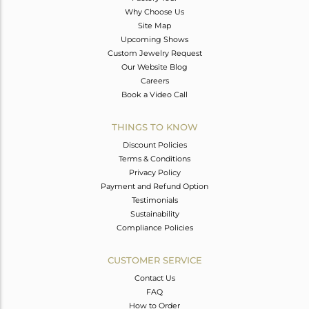
Why Choose Us
Site Map
Upcoming Shows
Custom Jewelry Request
Our Website Blog
Careers
Book a Video Call
THINGS TO KNOW
Discount Policies
Terms & Conditions
Privacy Policy
Payment and Refund Option
Testimonials
Sustainability
Compliance Policies
CUSTOMER SERVICE
Contact Us
FAQ
How to Order