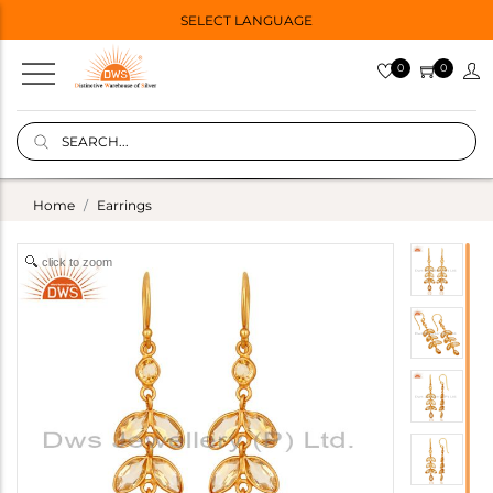
SELECT LANGUAGE
0
0
Home
Earrings
click to zoom