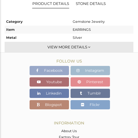
PRODUCT DETAILS
STONE DETAILS
Category
Gemstone Jewelry
Item
EARRINGS
Metal
Silver
Sub Group
Dangle
VIEW MORE DETAILS
Purity
STERLING SILVER
FOLLOW US
Color
Gold
Gross Weight
3.78 gms
Facebook
Instagram
Net Weight
2.214 gms
Youtube
Pinterest
Color Stone Weight
7.83 cts
Linkedin
Tumblr
Size
-
Height(mm)
45
Blogspot
Flickr
Width(mm)
12
Avl. Pcs
0
INFORMATION
About Us
Factory Tour