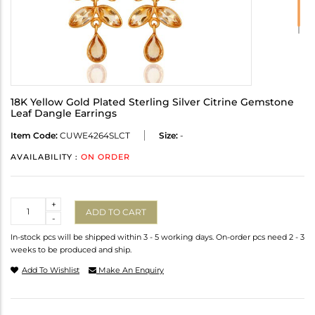
18K Yellow Gold Plated Sterling Silver Citrine Gemstone
Leaf Dangle Earrings
Item Code:
CUWE4264SLCT
Size:
-
AVAILABILITY :
ON ORDER
Quantity
+
ADD TO CART
-
In-stock pcs will be shipped within 3 - 5 working days. On-order pcs need 2 - 3
weeks to be produced and ship.
Add To Wishlist
Make An Enquiry