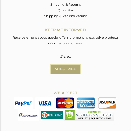
Shipping & Returns
Quick Pay
Shipping & Returns Refund
KEEP ME INFORMED
Receive emails about special offers promotions, exclusive products
information and news.
SUBSCRIBE
WE ACCEPT