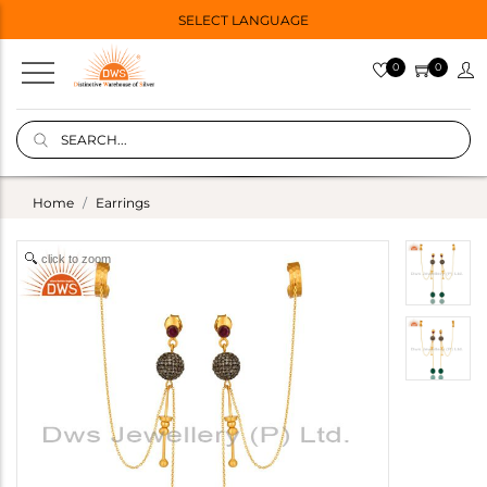
SELECT LANGUAGE
0
0
Home
Earrings
click to zoom