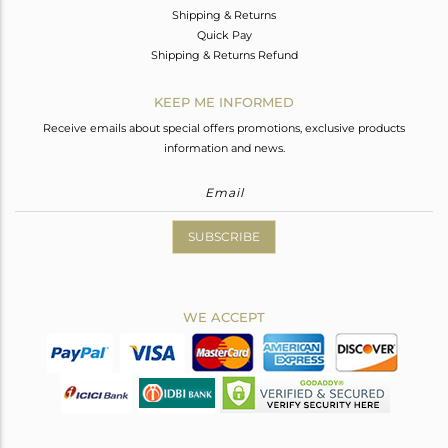
Shipping & Returns
Quick Pay
Shipping & Returns Refund
KEEP ME INFORMED
Receive emails about special offers promotions, exclusive products
information and news.
SUBSCRIBE
WE ACCEPT