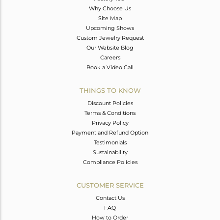
Why Choose Us
Site Map
Upcoming Shows
Custom Jewelry Request
Our Website Blog
Careers
Book a Video Call
THINGS TO KNOW
Discount Policies
Terms & Conditions
Privacy Policy
Payment and Refund Option
Testimonials
Sustainability
Compliance Policies
CUSTOMER SERVICE
Contact Us
FAQ
How to Order