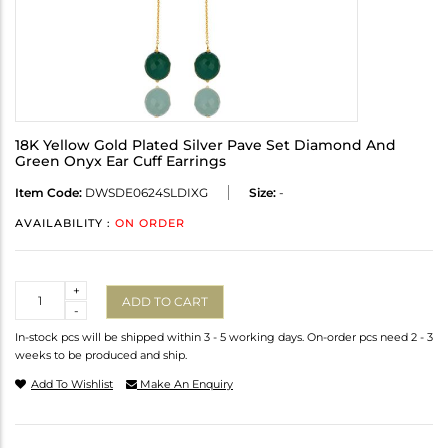
18K Yellow Gold Plated Silver Pave Set Diamond And
Green Onyx Ear Cuff Earrings
Item Code:
DWSDE0624SLDIXG
Size:
-
AVAILABILITY :
ON ORDER
Quantity
+
ADD TO CART
-
In-stock pcs will be shipped within 3 - 5 working days. On-order pcs need 2 - 3
weeks to be produced and ship.
Add To Wishlist
Make An Enquiry