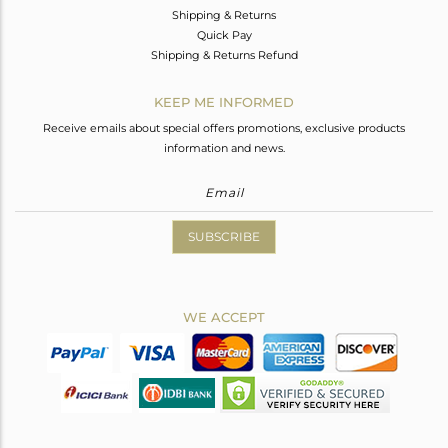
Shipping & Returns
Quick Pay
Shipping & Returns Refund
KEEP ME INFORMED
Receive emails about special offers promotions, exclusive products
information and news.
SUBSCRIBE
WE ACCEPT