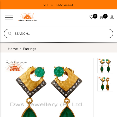
SELECT LANGUAGE
0
0
Home
Earrings
click to zoom