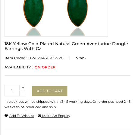
18K Yellow Gold Plated Natural Green Aventurine Dangle
Earrings With Cz
Item Code:
CUWE2846BRZWVG
Size:
-
AVAILABILITY :
ON ORDER
Quantity
+
ADD TO CART
-
In-stock pcs will be shipped within 3 - 5 working days. On-order pcs need 2 - 3
weeks to be produced and ship.
Add To Wishlist
Make An Enquiry