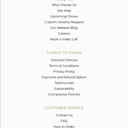
Why Choose Us
Site Map
Upcoming Shows
Custom Jewelry Request
Our Website Blog
Careers
Book a Video Call
THINGS TO KNOW
Discount Policies
Terms & Conditions
Privacy Policy
Payment and Refund Option
Testimonials
Sustainability
Compliance Policies
CUSTOMER SERVICE
Contact Us
FAQ
How to Order