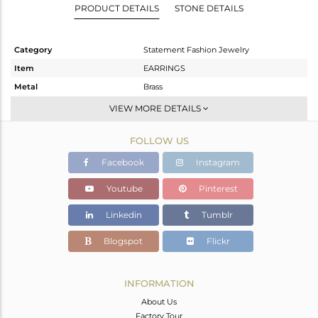
PRODUCT DETAILS
STONE DETAILS
Category
Statement Fashion Jewelry
Item
EARRINGS
Metal
Brass
Sub Group
Dangle
VIEW MORE DETAILS
Purity
BRASS
FOLLOW US
Color
Gold,Black
Gross Weight
10.27 gms
Facebook
Instagram
Net Weight
6.554 gms
Youtube
Pinterest
Color Stone Weight
18.58 cts
Linkedin
Tumblr
Size
-
Height(mm)
46
Blogspot
Flickr
Width(mm)
18
Avl. Pcs
0
INFORMATION
About Us
Factory Tour