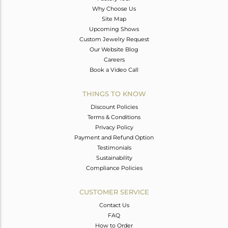
Why Choose Us
Site Map
Upcoming Shows
Custom Jewelry Request
Our Website Blog
Careers
Book a Video Call
THINGS TO KNOW
Discount Policies
Terms & Conditions
Privacy Policy
Payment and Refund Option
Testimonials
Sustainability
Compliance Policies
CUSTOMER SERVICE
Contact Us
FAQ
How to Order