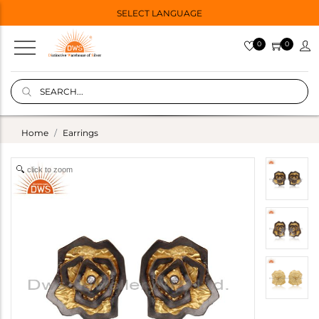
SELECT LANGUAGE
0
0
Home
Earrings
click to zoom