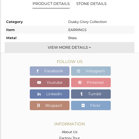
PRODUCT DETAILS
STONE DETAILS
Category
Dusky Glory Collection
Item
EARRINGS
Metal
Brass
Sub Group
Studs Earring
VIEW MORE DETAILS
Purity
BRASS
FOLLOW US
Color
Gold,Black
Gross Weight
5.65 gms
Facebook
Instagram
Net Weight
5.624 gms
Youtube
Pinterest
Color Stone Weight
0.13 cts
Linkedin
Tumblr
Size
-
Height(mm)
23
Blogspot
Flickr
Width(mm)
23
Avl. Pcs
0
INFORMATION
About Us
Factory Tour