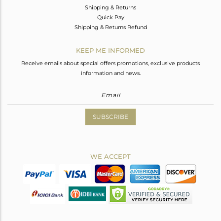
Shipping & Returns
Quick Pay
Shipping & Returns Refund
KEEP ME INFORMED
Receive emails about special offers promotions, exclusive products
information and news.
SUBSCRIBE
WE ACCEPT