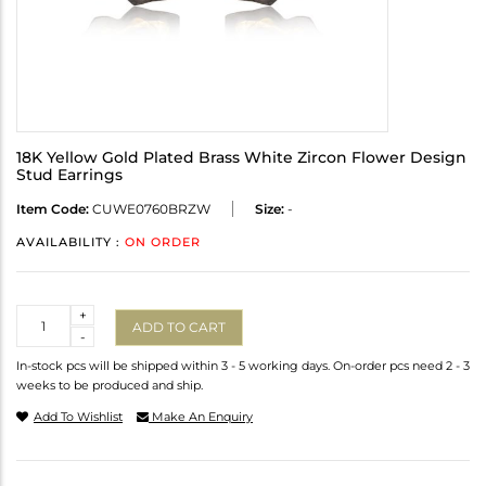
18K Yellow Gold Plated Brass White Zircon Flower Design
Stud Earrings
Item Code:
CUWE0760BRZW
Size:
-
AVAILABILITY :
ON ORDER
Quantity
+
ADD TO CART
-
In-stock pcs will be shipped within 3 - 5 working days. On-order pcs need 2 - 3
weeks to be produced and ship.
Add To Wishlist
Make An Enquiry