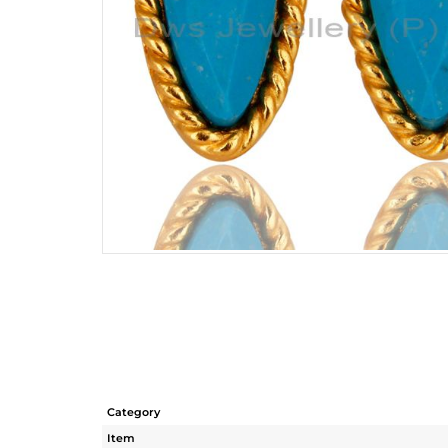
Category
Item