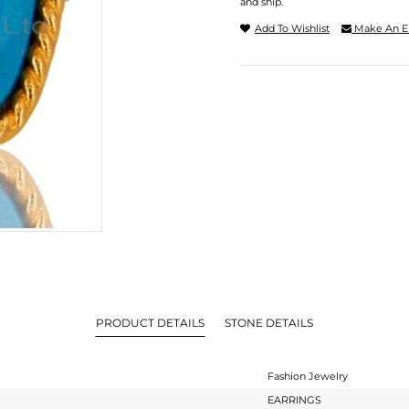
and ship.
Add To Wishlist
Make An E
PRODUCT DETAILS
STONE DETAILS
Fashion Jewelry
EARRINGS