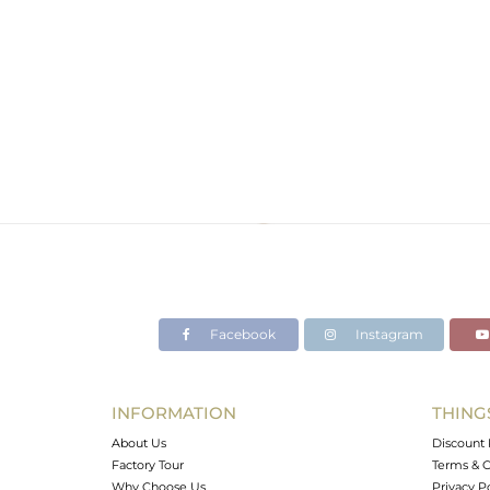
Facebook
Instagram
INFORMATION
THING
About Us
Discount 
Factory Tour
Terms & C
Why Choose Us
Privacy P