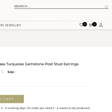
0
0
OM JEWELRY
rass Turquoise Gemstone Post Stud Earrings
Size:
-
O CART
n 3 - 5 working days. On-order pcs need 2 - 3 weeks to be produced