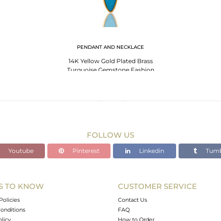
PENDANT AND NECKLACE
14K Yellow Gold Plated Brass
Turquoise Gemstone Fashion
Pendant With Chain
FOLLOW US
Youtube
Pinterest
Linkedin
Tumb
S TO KNOW
CUSTOMER SERVICE
Policies
Contact Us
onditions
FAQ
olicy
How to Order