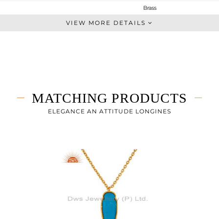
Brass
Studs Earring
VIEW MORE DETAILS
BRASS
Gold
4.057 gms
3.12 gms
4.68 cts
MATCHING PRODUCTS
-
18
ELEGANCE AN ATTITUDE LONGINES
10
0