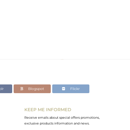
lr
Blogspot
Flickr
KEEP ME INFORMED
Receive emails about special offers promotions,
exclusive products information and news.