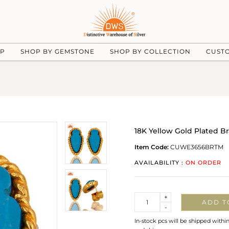
UP
SHOP BY GEMSTONE
SHOP BY COLLECTION
CUST
18K Yellow Gold Plated B
Item Code:
CUWE3656BRTM
AVAILABILITY :
ON ORDER
Quantity
+
ADD T
-
In-stock pcs will be shipped withi