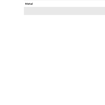
Metal
Sub Group
Purity
Color
Gross Weight
Net Weight
Color Stone Weight
Size
Height(mm)
Width(mm)
Avl. Pcs