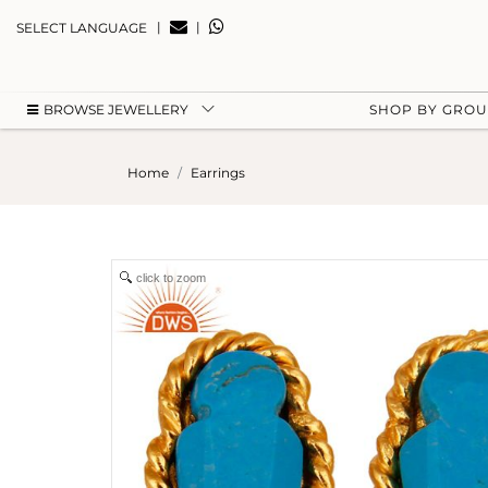
|
|
SELECT LANGUAGE
BROWSE JEWELLERY
SHOP BY GRO
Home
Earrings
click to zoom