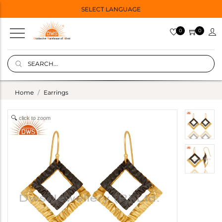
SELECT LANGUAGE
0
0
Home
Earrings
click to zoom