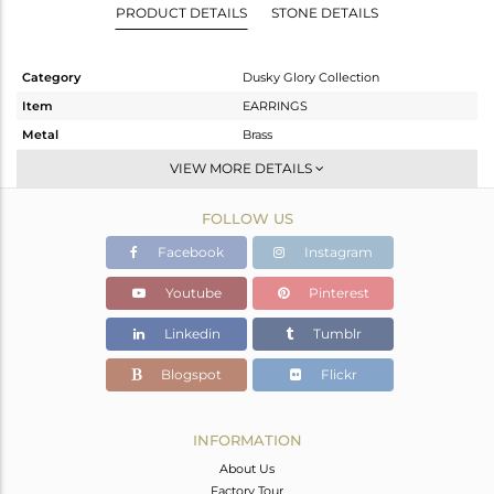
PRODUCT DETAILS
STONE DETAILS
Category
Dusky Glory Collection
Item
EARRINGS
Metal
Brass
Sub Group
Dangle
VIEW MORE DETAILS
Purity
BRASS
FOLLOW US
Color
Gold,Black
Gross Weight
1.95 gms
Facebook
Instagram
Net Weight
1.95 gms
Youtube
Pinterest
Color Stone Weight
0 cts
Linkedin
Tumblr
Size
-
Height(mm)
35
Blogspot
Flickr
Width(mm)
35
Avl. Pcs
4
INFORMATION
About Us
Factory Tour