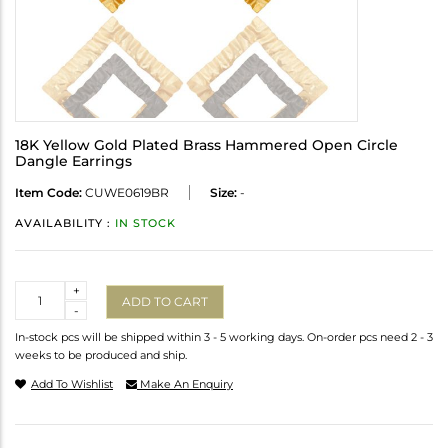
18K Yellow Gold Plated Brass Hammered Open Circle
Dangle Earrings
Item Code:
CUWE0619BR
Size:
-
AVAILABILITY :
IN STOCK
Quantity
+
ADD TO CART
-
In-stock pcs will be shipped within 3 - 5 working days. On-order pcs need 2 - 3
weeks to be produced and ship.
Add To Wishlist
Make An Enquiry