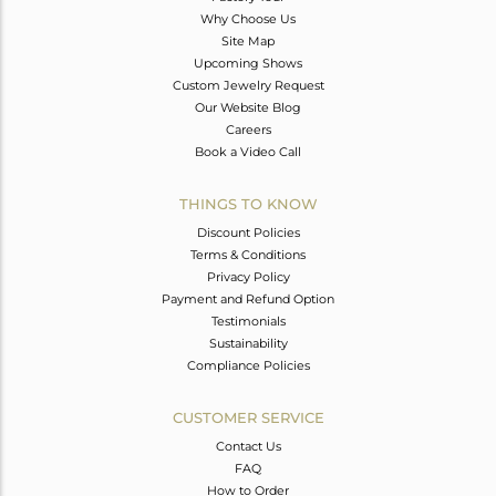
Why Choose Us
Site Map
Upcoming Shows
Custom Jewelry Request
Our Website Blog
Careers
Book a Video Call
THINGS TO KNOW
Discount Policies
Terms & Conditions
Privacy Policy
Payment and Refund Option
Testimonials
Sustainability
Compliance Policies
CUSTOMER SERVICE
Contact Us
FAQ
How to Order