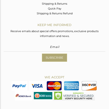
Shipping & Returns
Quick Pay
Shipping & Returns Refund
KEEP ME INFORMED
Receive emails about special offers promotions, exclusive products
information and news.
SUBSCRIBE
WE ACCEPT