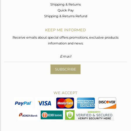
Shipping & Returns
Quick Pay
Shipping & Returns Refund
KEEP ME INFORMED
Receive emails about special offers promotions, exclusive products
information and news.
SUBSCRIBE
WE ACCEPT