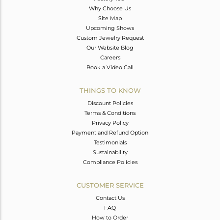
Why Choose Us
Site Map
Upcoming Shows
Custom Jewelry Request
Our Website Blog
Careers
Book a Video Call
THINGS TO KNOW
Discount Policies
Terms & Conditions
Privacy Policy
Payment and Refund Option
Testimonials
Sustainability
Compliance Policies
CUSTOMER SERVICE
Contact Us
FAQ
How to Order