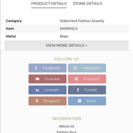
PRODUCT DETAILS
STONE DETAILS
Category
Statement Fashion Jewelry
Item
EARRINGS
Metal
Brass
Sub Group
Dangle
VIEW MORE DETAILS
Purity
BRASS
FOLLOW US
Color
Gold
Gross Weight
18.313 gms
Facebook
Instagram
Net Weight
8.205 gms
Youtube
Pinterest
Color Stone Weight
50.54 cts
Linkedin
Tumblr
Size
-
Height(mm)
61
Blogspot
Flickr
Width(mm)
15
Avl. Pcs
0
INFORMATION
About Us
Factory Tour