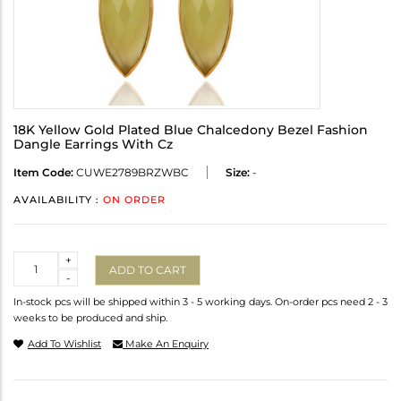
18K Yellow Gold Plated Blue Chalcedony Bezel Fashion
Dangle Earrings With Cz
Item Code:
CUWE2789BRZWBC
Size:
-
AVAILABILITY :
ON ORDER
Quantity
+
ADD TO CART
-
In-stock pcs will be shipped within 3 - 5 working days. On-order pcs need 2 - 3
weeks to be produced and ship.
Add To Wishlist
Make An Enquiry