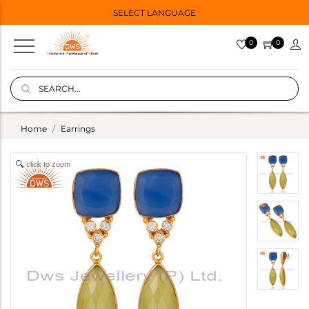
SELECT LANGUAGE
0
0
Home
Earrings
click to zoom