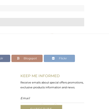
lr
Blogspot
Flickr
KEEP ME INFORMED
Receive emails about special offers promotions,
exclusive products information and news.
SUBSCRIBE