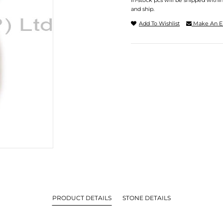
In-stock pcs will be shipped withi
and ship.
Add To Wishlist
Make An E
PRODUCT DETAILS
STONE DETAILS