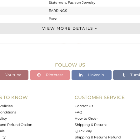
Statement Fashion Jewelry
EARRINGS
Brass
Dangle
VIEW MORE DETAILS
BRASS
Gold
18.645 gms
7.203 gms
FOLLOW US
57.21 cts
Youtube
Pinterest
Linkedin
Tumb
2.5
S TO KNOW
CUSTOMER SERVICE
0
Policies
Contact Us
onditions
FAQ
olicy
How to Order
and Refund Option
Shipping & Returns
als
Quick Pay
lity
Shipping & Returns Refund