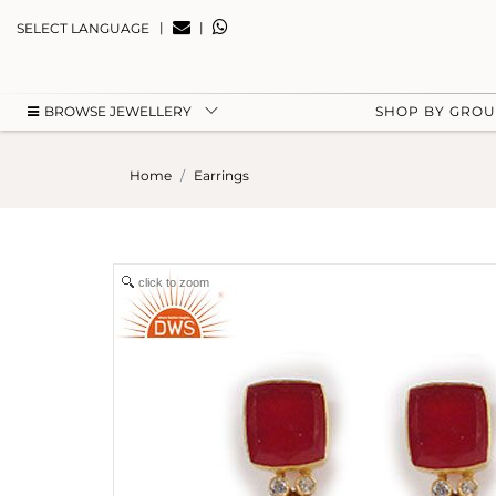
|
|
SELECT LANGUAGE
BROWSE JEWELLERY
SHOP BY GRO
Home
Earrings
click to zoom