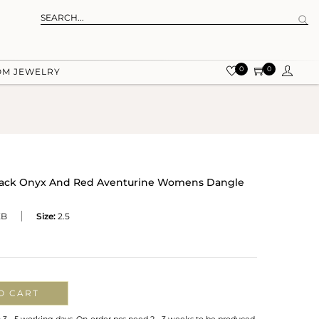
0
0
OM JEWELRY
Black Onyx And Red Aventurine Womens Dangle
XB
Size:
2.5
O CART