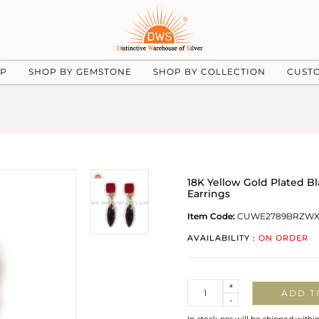
UP
SHOP BY GEMSTONE
SHOP BY COLLECTION
CUST
18K Yellow Gold Plated 
Earrings
Item Code:
CUWE2789BRZW
AVAILABILITY :
ON ORDER
Quantity
+
ADD T
-