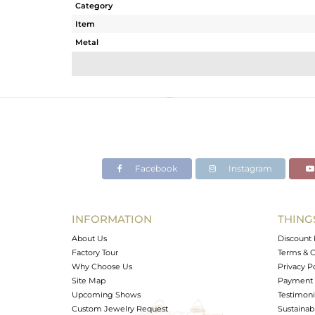
Category
Item
Metal
Sub Group
Purity
Color
Gross Weight
Net Weight
Color Stone Weight
Facebook
Instagram
Size
Height(mm)
Width(mm)
INFORMATION
THING
Avl. Pcs
About Us
Discount 
Factory Tour
Terms & C
Why Choose Us
Privacy P
Site Map
Payment 
Upcoming Shows
Testimoni
Custom Jewelry Request
Sustainabi