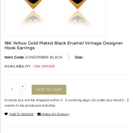
18K Yellow Gold Plated Black Enamel Vintage Designer
Hook Earrings
Item Code:
JUNE0159BR-BLACK
Size:
-
AVAILABILITY :
ON ORDER
Quantity
+
ADD TO CART
-
In-stock pcs will be shipped within 3 - 5 working days. On-order pcs need 2 - 3
weeks to be produced and ship.
Add To Wishlist
Make An Enquiry