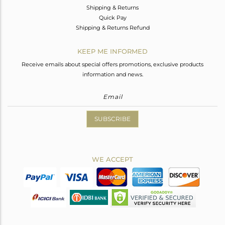
Shipping & Returns
Quick Pay
Shipping & Returns Refund
KEEP ME INFORMED
Receive emails about special offers promotions, exclusive products
information and news.
SUBSCRIBE
WE ACCEPT