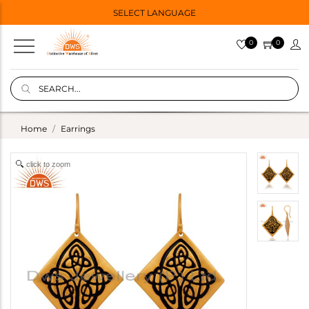
SELECT LANGUAGE
0
0
Home
Earrings
click to zoom