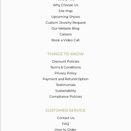
Why Choose Us
Site Map
Upcoming Shows
Custom Jewelry Request
Our Website Blog
Careers
Book a Video Call
THINGS TO KNOW
Discount Policies
Terms & Conditions
Privacy Policy
Payment and Refund Option
Testimonials
Sustainability
Compliance Policies
CUSTOMER SERVICE
Contact Us
FAQ
How to Order