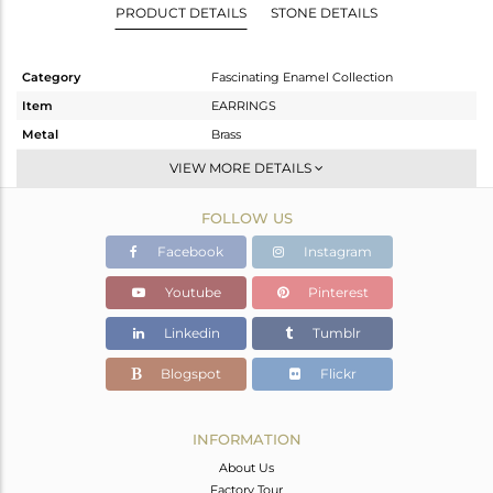
PRODUCT DETAILS
STONE DETAILS
Category
Fascinating Enamel Collection
Item
EARRINGS
Metal
Brass
Sub Group
Dangle
VIEW MORE DETAILS
Purity
BRASS
FOLLOW US
Color
Gold
Gross Weight
4.718 gms
Facebook
Instagram
Net Weight
4.718 gms
Youtube
Pinterest
Color Stone Weight
0 cts
Linkedin
Tumblr
Size
-
Height(mm)
36
Blogspot
Flickr
Width(mm)
32
Avl. Pcs
0
INFORMATION
About Us
Factory Tour