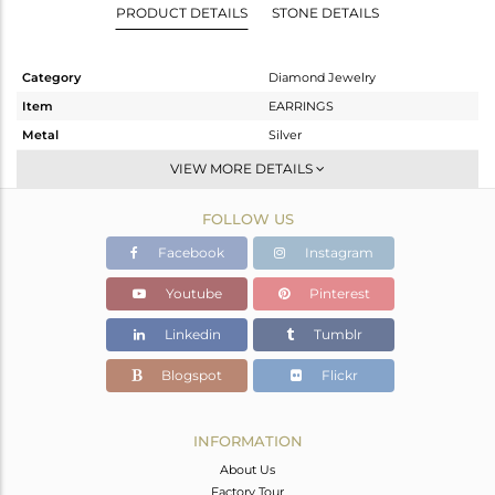
PRODUCT DETAILS
STONE DETAILS
Category
Diamond Jewelry
Item
EARRINGS
Metal
Silver
Sub Group
Studs Earring
VIEW MORE DETAILS
Purity
STERLING SILVER
FOLLOW US
Color
Fine Gold,Black
Gross Weight
9.99 gms
Facebook
Instagram
Net Weight
3.75 gms
Youtube
Pinterest
Color Stone Weight
30.5 cts
Linkedin
Tumblr
Size
-
Height(mm)
29
Blogspot
Flickr
Width(mm)
19
Avl. Pcs
1
INFORMATION
About Us
Factory Tour