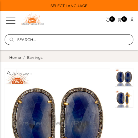
SELECT LANGUAGE
0
0
Home
Earrings
click to zoom