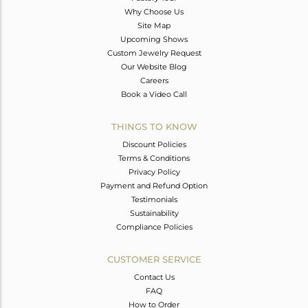
Why Choose Us
Site Map
Upcoming Shows
Custom Jewelry Request
Our Website Blog
Careers
Book a Video Call
THINGS TO KNOW
Discount Policies
Terms & Conditions
Privacy Policy
Payment and Refund Option
Testimonials
Sustainability
Compliance Policies
CUSTOMER SERVICE
Contact Us
FAQ
How to Order