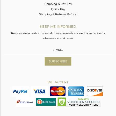
Shipping & Returns
Quick Pay
Shipping & Returns Refund
KEEP ME INFORMED
Receive emails about special offers promotions, exclusive products
information and news.
SUBSCRIBE
WE ACCEPT