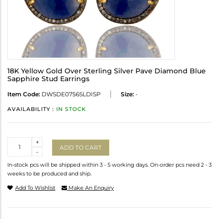
18K Yellow Gold Over Sterling Silver Pave Diamond Blue
Sapphire Stud Earrings
Item Code:
DWSDE0756SLDISP
Size:
-
AVAILABILITY :
IN STOCK
Quantity
+
ADD TO CART
-
In-stock pcs will be shipped within 3 - 5 working days. On-order pcs need 2 - 3
weeks to be produced and ship.
Add To Wishlist
Make An Enquiry