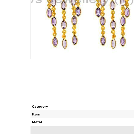
Category
Item
Metal
Sub Group