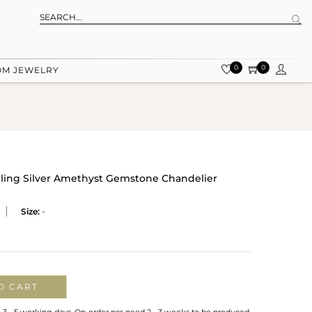
0
0
OM JEWELRY
rling Silver Amethyst Gemstone Chandelier
Size:
-
O CART