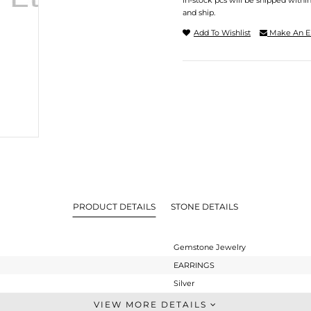
In-stock pcs will be shipped withi
and ship.
Add To Wishlist
Make An E
PRODUCT DETAILS
STONE DETAILS
Gemstone Jewelry
EARRINGS
Silver
Dangle
VIEW MORE DETAILS