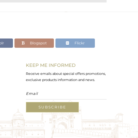
lr
Blogspot
Flickr
KEEP ME INFORMED
Receive emails about special offers promotions,
exclusive products information and news.
SUBSCRIBE