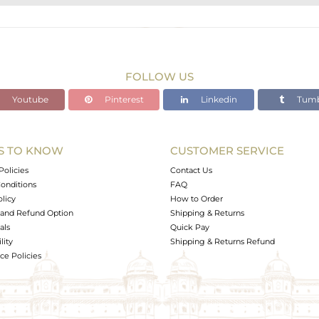
STERLING SILVER
Gold
11.38 gms
8.572 gms
FOLLOW US
14.04 cts
Youtube
Pinterest
Linkedin
Tumb
-
S TO KNOW
CUSTOMER SERVICE
0
Policies
Contact Us
onditions
FAQ
olicy
How to Order
and Refund Option
Shipping & Returns
als
Quick Pay
lity
Shipping & Returns Refund
e Policies