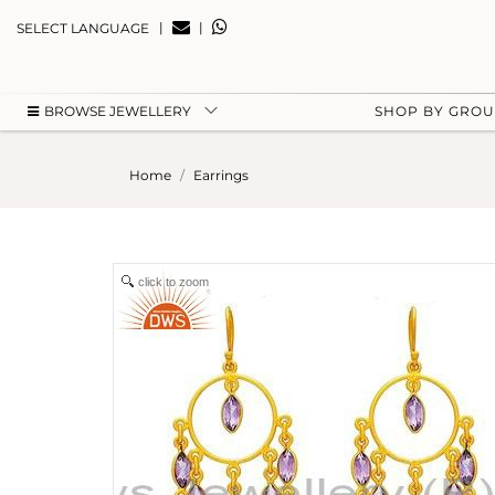
|
|
SELECT LANGUAGE
BROWSE JEWELLERY
SHOP BY GRO
Home
Earrings
click to zoom