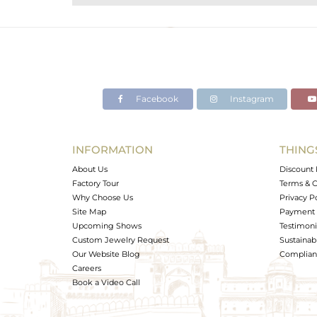
Purity
Color
Gross Weight
Net Weight
Color Stone Weight
Facebook
Instagram
Size
Height(mm)
Width(mm)
INFORMATION
THING
Avl. Pcs
About Us
Discount 
Factory Tour
Terms & C
Why Choose Us
Privacy P
Site Map
Payment 
Upcoming Shows
Testimoni
Custom Jewelry Request
Sustainabi
Our Website Blog
Complianc
Careers
Book a Video Call