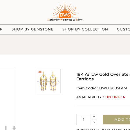
UP
SHOP BY GEMSTONE
SHOP BY COLLECTION
CUST
18K Yellow Gold Over Ste
Earrings
Item Code:
CUWE0930SLAM
AVAILABILITY :
ON ORDER
Quantity
+
ADD T
-