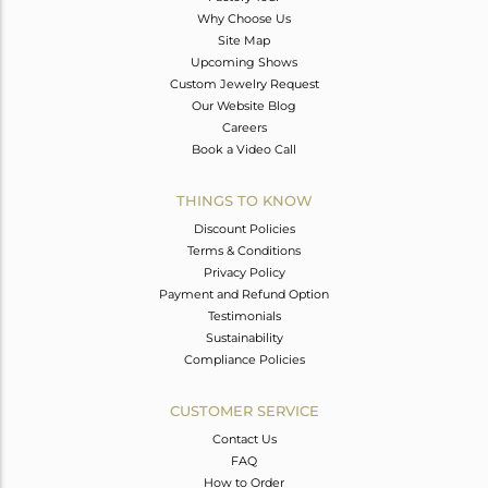
Why Choose Us
Site Map
Upcoming Shows
Custom Jewelry Request
Our Website Blog
Careers
Book a Video Call
THINGS TO KNOW
Discount Policies
Terms & Conditions
Privacy Policy
Payment and Refund Option
Testimonials
Sustainability
Compliance Policies
CUSTOMER SERVICE
Contact Us
FAQ
How to Order