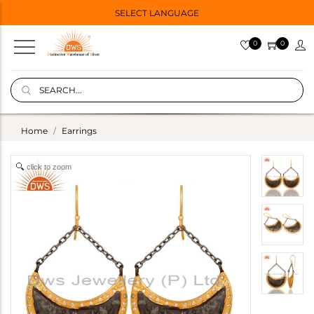
SELECT LANGUAGE
0
0
Home
Earrings
click to zoom