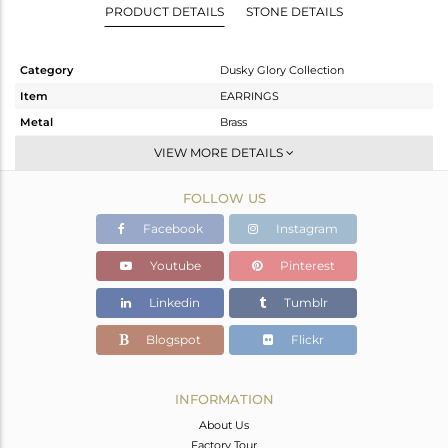
PRODUCT DETAILS
STONE DETAILS
Category
Dusky Glory Collection
Item
EARRINGS
Metal
Brass
Sub Group
Dangle
VIEW MORE DETAILS
Purity
BRASS
FOLLOW US
Color
Gold,Black
Gross Weight
7.8 gms
Facebook
Instagram
Net Weight
7.57 gms
Youtube
Pinterest
Color Stone Weight
1.15 cts
Linkedin
Tumblr
Size
-
Height(mm)
43
Blogspot
Flickr
Width(mm)
30
Avl. Pcs
0
INFORMATION
About Us
Factory Tour