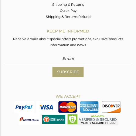
Shipping & Returns
Quick Pay
Shipping & Returns Refund
KEEP ME INFORMED
Receive emails about special offers promotions, exclusive products
information and news.
SUBSCRIBE
WE ACCEPT