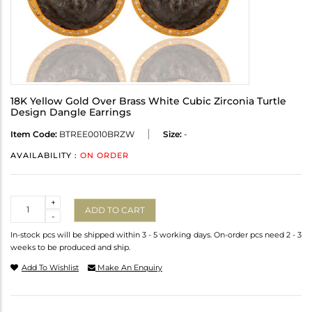
18K Yellow Gold Over Brass White Cubic Zirconia Turtle
Design Dangle Earrings
Item Code:
BTREE0010BRZW
Size:
-
AVAILABILITY :
ON ORDER
Quantity
+
ADD TO CART
-
In-stock pcs will be shipped within 3 - 5 working days. On-order pcs need 2 - 3
weeks to be produced and ship.
Add To Wishlist
Make An Enquiry