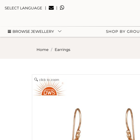
|
|
SELECT LANGUAGE
BROWSE JEWELLERY
SHOP BY GRO
Home
Earrings
click to zoom