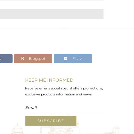
lr
Blogspot
Flickr
KEEP ME INFORMED
Receive emails about special offers promotions,
exclusive products information and news.
SUBSCRIBE