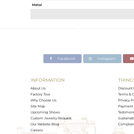
Metal
Sub Group
Purity
Color
Gross Weight
Net Weight
Color Stone Weight
Facebook
Instagram
Size
Height(mm)
Width(mm)
INFORMATION
THING
Avl. Pcs
About Us
Discount 
Factory Tour
Terms & C
Why Choose Us
Privacy P
Site Map
Payment 
Upcoming Shows
Testimoni
Custom Jewelry Request
Sustainabi
Our Website Blog
Complianc
Careers