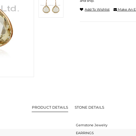
and ship.
Add To Wishlist
Make An E
PRODUCT DETAILS
STONE DETAILS
Gemstone Jewelry
EARRINGS