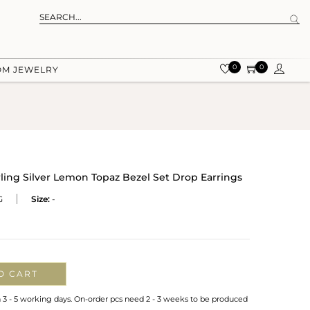
0
0
OM JEWELRY
rling Silver Lemon Topaz Bezel Set Drop Earrings
G
Size:
-
O CART
n 3 - 5 working days. On-order pcs need 2 - 3 weeks to be produced