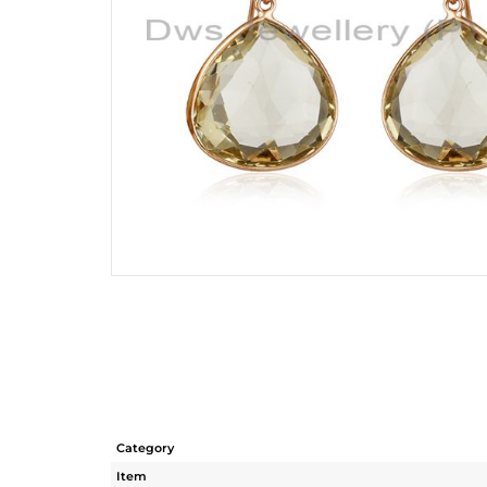
Category
Item