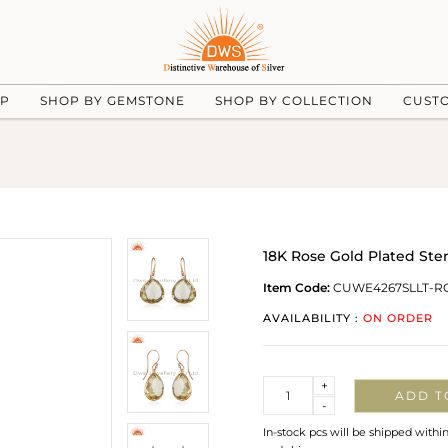
UP
SHOP BY GEMSTONE
SHOP BY COLLECTION
CUST
18K Rose Gold Plated Ste
Item Code:
CUWE4267SLLT-R
AVAILABILITY :
ON ORDER
Quantity
+
ADD T
-
In-stock pcs will be shipped withi