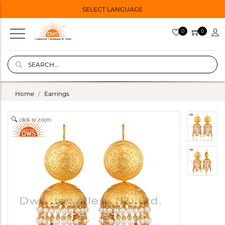
SELECT LANGUAGE
0
0
Home
Earrings
click to zoom