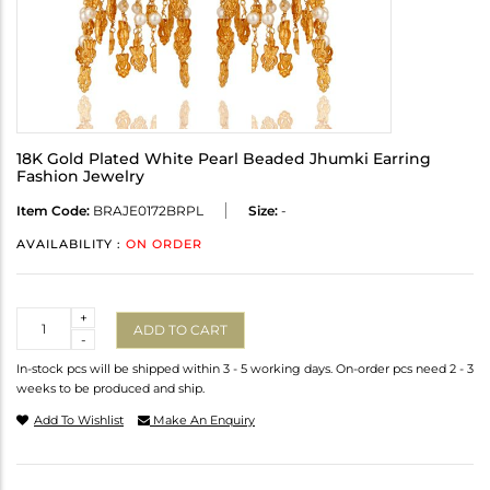
18K Gold Plated White Pearl Beaded Jhumki Earring
Fashion Jewelry
Item Code:
BRAJE0172BRPL
Size:
-
AVAILABILITY :
ON ORDER
Quantity
+
ADD TO CART
-
In-stock pcs will be shipped within 3 - 5 working days. On-order pcs need 2 - 3
weeks to be produced and ship.
Add To Wishlist
Make An Enquiry