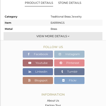
PRODUCT DETAILS
STONE DETAILS
Category
Traditional Brass Jewelry
Item
EARRINGS
Metal
Brass
Sub Group
JHUMKA
VIEW MORE DETAILS
Purity
BRASS
FOLLOW US
Color
Gold
Gross Weight
33.87 gms
Facebook
Instagram
Net Weight
28.55 gms
Youtube
Pinterest
Color Stone Weight
26.6 cts
Linkedin
Tumblr
Size
-
Height(mm)
103
Blogspot
Flickr
Width(mm)
36
Avl. Pcs
0
INFORMATION
About Us
Factory Tour