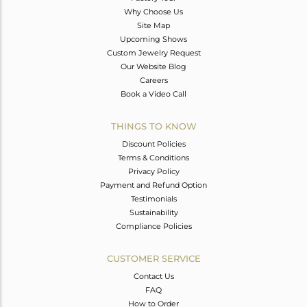
Why Choose Us
Site Map
Upcoming Shows
Custom Jewelry Request
Our Website Blog
Careers
Book a Video Call
THINGS TO KNOW
Discount Policies
Terms & Conditions
Privacy Policy
Payment and Refund Option
Testimonials
Sustainability
Compliance Policies
CUSTOMER SERVICE
Contact Us
FAQ
How to Order