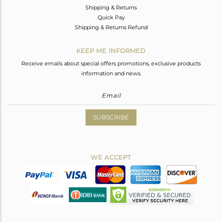
Shipping & Returns
Quick Pay
Shipping & Returns Refund
KEEP ME INFORMED
Receive emails about special offers promotions, exclusive products
information and news.
SUBSCRIBE
WE ACCEPT